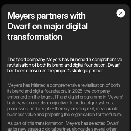
Dwarf
Menu
Meyers partners with
Dwarf on major digital
Articles
transformation
Find our latest news
The food company Meyers has launched a comprehensive
News, knowledge, points of view, tools, tips & tricks, media
revitalisation of both its brand and digital foundation. Dwarf
coverage – You can find everything that is ‘on air’ about the
has been chosen as the project’s strategic partner.
agency, but not about client solutions. Because those, you will
find under our ‘cases’.
Meyers has initiated a comprehensive revitalisation of both
its brand and digital foundation. In 2025, the company
embarked on the largest IT and digital programme in Meyers’
2026
history, with one clear objective: to better align systems,
processes, and people - thereby creating real, measurable
business value and preparing the organisation for the future.
11. Jun
EU’s AI Act sets new frameworks for the use of artificial
As part of this transformation, Meyers has selected Dwarf
intelligence in digital products.
as its new strategic digital partner, alongside several other