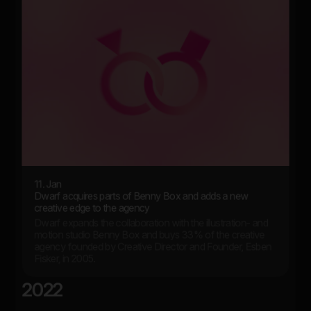
11. Jan
Dwarf acquires parts of Benny Box and adds a new
creative edge to the agency
Dwarf expands the collaboration with the illustration- and
motion studio Benny Box and buys 33% of the creative
agency founded by Creative Director and Founder, Esben
Fisker, in 2005.
2022