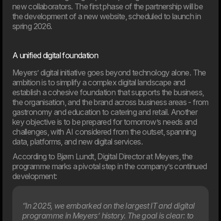
Artificial intelligence is playing an increasingly important role
new collaborators. The first phase of the partnership will be
in businesses, but the new EU rules also introduce
the development of a new website, scheduled to launch in
requirements for responsible and transparent use. On
spring 2026.
August 2, 2026, most of the AI Act will enter into force,
and many organisations will face new requirements for
their use of AI. This article provides an overview of what
A unified digital foundation
the rules mean and how your company can prepare.
Meyers’ digital initiative goes beyond technology alone. The
ambition is to simplify a complex digital landscape and
03. Jun
New EU law affects online shops in 2026
establish a cohesive foundation that supports the business,
the organisation, and the brand across business areas - from
From 19th June 2026, new EU requirements will change
how online shop handle customers’ right to cancel an
gastronomy and education to catering and retail. Another
order. If your webshop isn’t ready, you may need to update
key objective is to be prepared for tomorrow’s needs and
your setup to meet the new rules.
challenges, with AI considered from the outset, spanning
data, platforms, and new digital services.
According to Bjørn Lundt, Digital Director at Meyers, the
programme marks a pivotal step in the company’s continued
development:
“In 2025, we embarked on the largest IT and digital
programme in Meyers’ history. The goal is clear: to