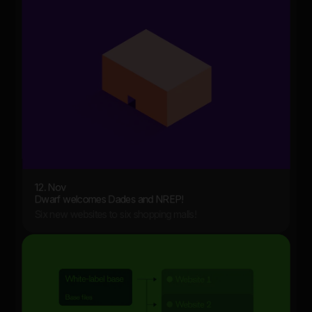
12. Nov
Dwarf welcomes Dades and NREP!
Six new websites to six shopping malls!