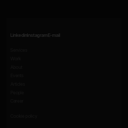
Linkedin
Instagram
E-mail
Services
Work
About
Events
Articles
People
Career
Cookie policy