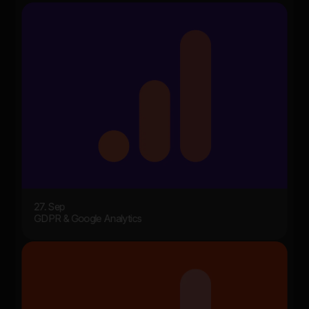
27. Sep
GDPR & Google Analytics