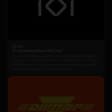
27. Oct
IO Interactive partners with Dwarf
Dwarf has partnered with the Danish gaming company IO
Interactive, which is behind the HITMAN trilogy. The task is
interesting as it focuses on personal communication with
IOI's many millions of players worldwide.