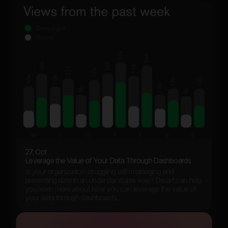
27. Oct
Leverage the Value of Your Data Through Dashboards
Is your organization struggling with managing and
presenting data in an understandable way? Dwarf can help
you learn more about how you can leverage the value of
your data through dashboards.