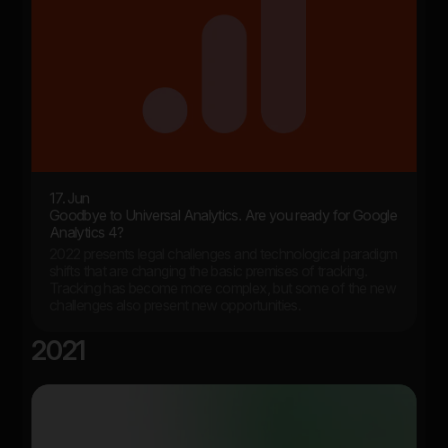
17. Jun
Goodbye to Universal Analytics. Are you ready for Google
Analytics 4?
2022 presents legal challenges and technological paradigm
shifts that are changing the basic premises of tracking.
Tracking has become more complex, but some of the new
challenges also present new opportunities.
2021