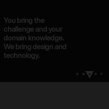
You bring the
challenge and your
domain knowledge.
We bring design and
technology.