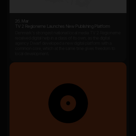
26. Mar
TV 2 Regionerne Launches New Publishing Platform
Denmark's strongest national local media TV 2 Regionerne
received digital help in a class of its own, as the digital
agency Dwarf developed a new digital platform with a
common core, which at the same time gives freedom to
local development.