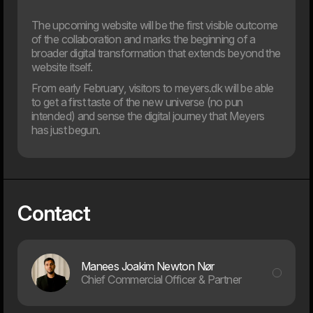
The upcoming website will be the first visible outcome
of the collaboration and marks the beginning of a
broader digital transformation that extends beyond the
12. Jan
website itself.
Dwarf and WEAREHEAVY join forces to strengthen their
respective market positions
From early February, visitors to meyers.dk will be able
to get a first taste of the new universe (no pun
2024
intended) and sense the digital journey that Meyers
has just begun.
31. Oct
Are you ready for the new EAA law?
The digital landscape is evolving rapidly, placing new
demands on how businesses operate online. One of the
Contact
key new steps is the EU’s web accessibility law, which
comes into effect in June 2025.
Manees Joakim Newton Nør
Chief Commercial Officer & Partner