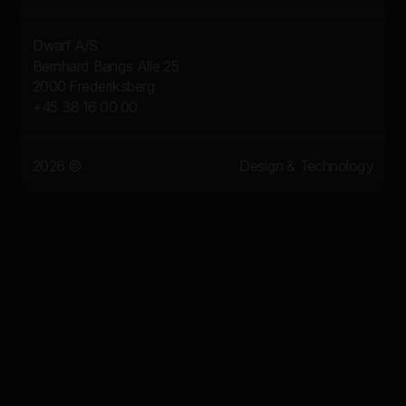
Dwarf A/S
Bernhard Bangs Alle 25
2000 Frederiksberg
+45 38 16 00 00
2026 ©
Design & Technology