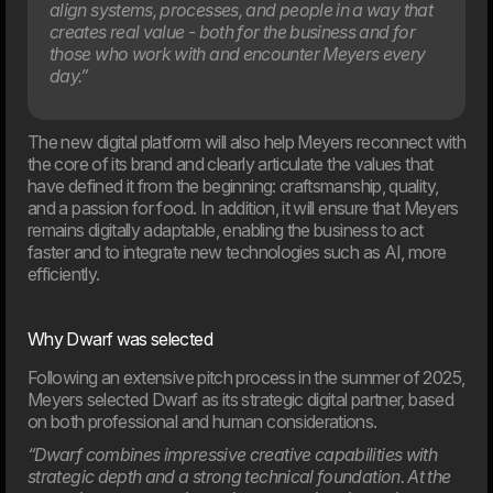
align systems, processes, and people in a way that
creates real value - both for the business and for
those who work with and encounter Meyers every
day.”
The new digital platform will also help Meyers reconnect with
20. Mar
the core of its brand and clearly articulate the values that
Welcome to our new CTO at Dwarf
have defined it from the beginning: craftsmanship, quality,
Andreas Elmertoft will strengthen the link between
and a passion for food. In addition, it will ensure that Meyers
technology and business
remains digitally adaptable, enabling the business to act
faster and to integrate new technologies such as AI, more
efficiently.
Why Dwarf was selected
Following an extensive pitch process in the summer of 2025,
Meyers selected Dwarf as its strategic digital partner, based
on both professional and human considerations.
“Dwarf combines impressive creative capabilities with
strategic depth and a strong technical foundation. At the