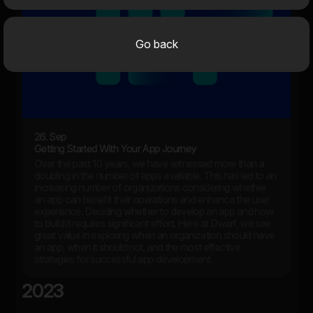
Go back
26. Sep
Getting Started With Your App Journey
Over the past 10 years, we have witnessed more than a
doubling in the number of apps available. This has led to an
increasing number of organizations considering whether
an app can benefit their operations and enhance the user
experience. Deciding whether to develop an app and how
to build it requires significant effort. Here at Dwarf, we see
great value in exploring when an organization should have
an app, when it should not, and the most effective
strategies for successful app development.
2023