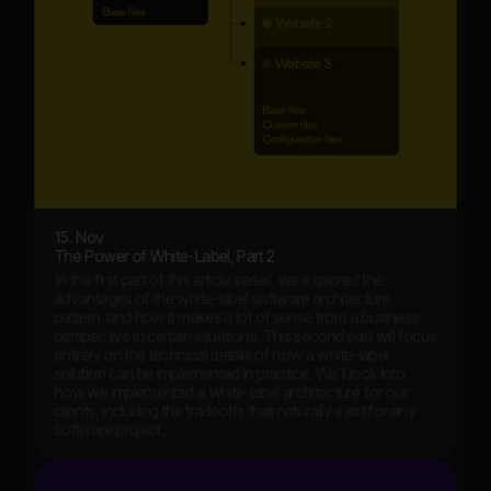
15. Nov
The Power of White-Label, Part 2
In the first part of this article series, we explored the
advantages of the white-label software architecture
pattern, and how it makes a lot of sense from a business
perspective in certain situations. This second part will focus
entirely on the technical details of how a white-label
solution can be implemented in practice. We’ll look into
how we implemented a white-label architecture for our
clients, including the tradeoffs that naturally exist for any
software project.