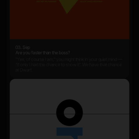
03. Sep
Are you faster than the boss?
“Yes, of course I am,” you might think in your quiet mind —
“if only I had the chance to show it”. We have that chance
at Dwarf.