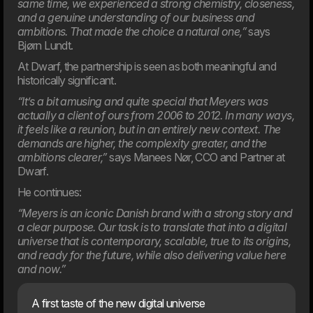
same time, we experienced a strong chemistry, closeness,
and a genuine understanding of our business and
ambitions. That made the choice a natural one,”
says
Bjørn Lundt.
05. Feb
Meyers partners with Dwarf on major digital transformation
At Dwarf, the partnership is seen as both meaningful and
The food company Meyers has launched a
historically significant.
comprehensive revitalisation of both its brand and digital
foundation. Dwarf has been chosen as the project’s
“It’s a bit amusing and quite special that Meyers was
strategic partner.
actually a client of ours from 2006 to 2012. In many ways,
it feels like a reunion, but in an entirely new context. The
2025
demands are higher, the complexity greater, and the
ambitions clearer,”
says Manees Nør, CCO and Partner at
Dwarf.
He continues:
“Meyers is an iconic Danish brand with a strong story and
a clear purpose. Our task is to translate that into a digital
universe that is contemporary, scalable, true to its origins,
and ready for the future, while also delivering value here
and now.”
A first taste of the new digital universe