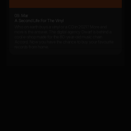
09. Mar
A Second Life For The Vinyl
Who on earth buys a vinyl or a CD in 2021? More and
more is the answer. The digital agency Dwarf is behind a
cool e-shop made for the 80-year-old music chain
Accord. Now you have the chance to buy your favourite
records from home.