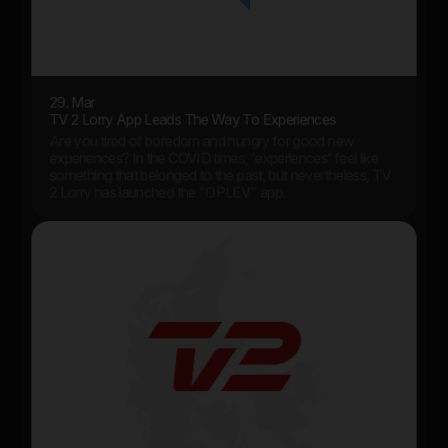
29. Mar
TV 2 Lorry App Leads The Way To Experiences
Are you tired of boredom and hungry for good new
experiences? In the COVID times, 'experiences' feel like
something that belonged to the past, but nevertheless, TV
2 Lorry has launched the "OPLEV" app.