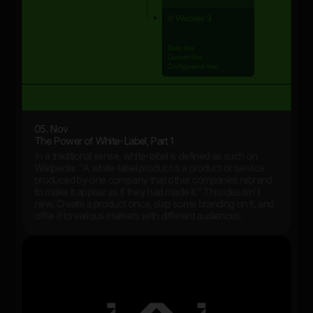
05. Nov
The Power of White-Label, Part 1
In a traditional sense, white-label is defined as such on
Wikipedia: "A white-label product is a product or service
produced by one company that other companies rebrand
to make it appear as if they had made it." This idea isn't
new. Create a product once, slap some branding on it, and
offer it to various markets with different audiences.