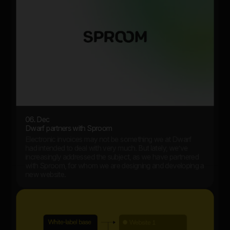
06. Dec
Dwarf partners with Sproom
Electronic invoices may not be something we at Dwarf
had intended to deal with very much. But lately, we’ve
increasingly addressed the subject, as we have partnered
with Sproom, for whom we are designing and developing a
new website.