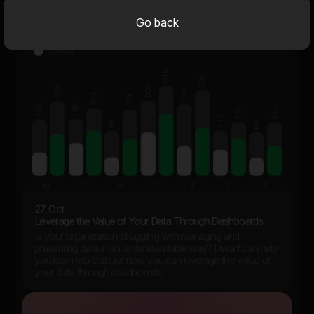
Go back
27. Oct
Leverage the Value of Your Data Through Dashboards
Is your organization struggling with managing and
presenting data in an understandable way? Dwarf can help
you learn more about how you can leverage the value of
your data through dashboards.