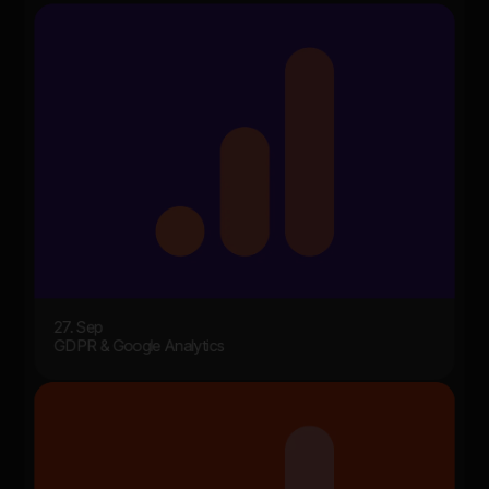
27. Sep
GDPR & Google Analytics