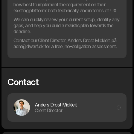
how best to implement the requirement on their
existing platform: both technically and in terms of UX.
We can quickly review your current setup, identify any
gaps, and help you build a realistic plan towards the
deadline.
Contact our Client Director, Anders Drost Mickleit, på
adm@dwarf.dk for a free, no-obligation assessment.
26. Sep
Getting Started With Your App Journey
Over the past 10 years, we have witnessed more than a
doubling in the number of apps available. This has led to an
Contact
increasing number of organizations considering whether
an app can benefit their operations and enhance the user
experience. Deciding whether to develop an app and how
to build it requires significant effort. Here at Dwarf, we see
great value in exploring when an organization should have
Anders Drost Mickleit
an app, when it should not, and the most effective
Client Director
strategies for successful app development.
2023