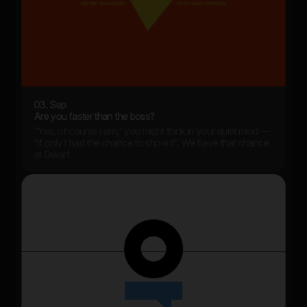
03. Sep
Are you faster than the boss?
“Yes, of course I am,” you might think in your quiet mind —
“if only I had the chance to show it”. We have that chance
at Dwarf.