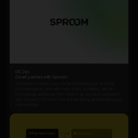
06. Dec
Dwarf partners with Sproom
Electronic invoices may not be something we at Dwarf
had intended to deal with very much. But lately, we’ve
increasingly addressed the subject, as we have partnered
with Sproom, for whom we are designing and developing a
new website.