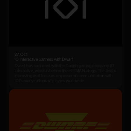
27. Oct
IO Interactive partners with Dwarf
Dwarf has partnered with the Danish gaming company IO
Interactive, which is behind the HITMAN trilogy. The task is
interesting as it focuses on personal communication with
IOI's many millions of players worldwide.