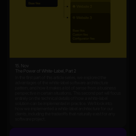
15. Nov
The Power of White-Label, Part 2
In the first part of this article series, we explored the
advantages of the white-label software architecture
pattern, and how it makes a lot of sense from a business
perspective in certain situations. This second part will focus
entirely on the technical details of how a white-label
solution can be implemented in practice. We’ll look into
how we implemented a white-label architecture for our
clients, including the tradeoffs that naturally exist for any
software project.