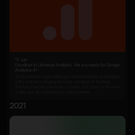
17. Jun
Goodbye to Universal Analytics. Are you ready for Google
Analytics 4?
2022 presents legal challenges and technological paradigm
shifts that are changing the basic premises of tracking.
Tracking has become more complex, but some of the new
challenges also present new opportunities.
2021