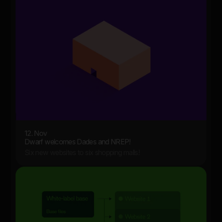
12. Nov
Dwarf welcomes Dades and NREP!
Six new websites to six shopping malls!