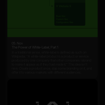
05. Nov
The Power of White-Label, Part 1
In a traditional sense, white-label is defined as such on
Wikipedia: "A white-label product is a product or service
produced by one company that other companies rebrand
to make it appear as if they had made it." This idea isn't
new. Create a product once, slap some branding on it, and
offer it to various markets with different audiences.