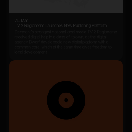
26. Mar
TV 2 Regionerne Launches New Publishing Platform
Denmark's strongest national local media TV 2 Regionerne
received digital help in a class of its own, as the digital
agency Dwarf developed a new digital platform with a
common core, which at the same time gives freedom to
local development.