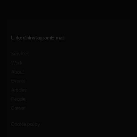
Linkedin
Instagram
E-mail
Services
Work
About
Events
Articles
People
Career
Cookie policy