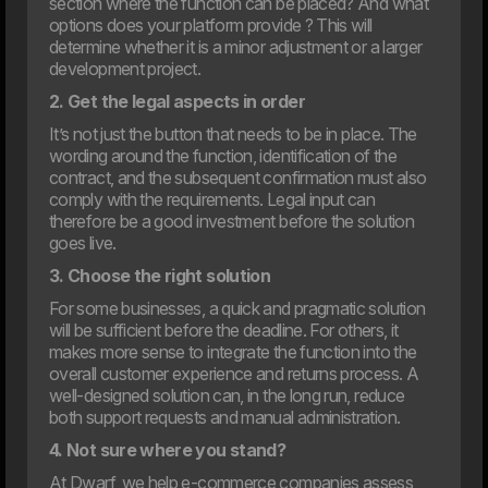
section where the function can be placed? And what
options does your platform provide ? This will
determine whether it is a minor adjustment or a larger
development project.
12. Jan
2. Get the legal aspects in order
Dwarf and WEAREHEAVY join forces to strengthen their
respective market positions
It’s not just the button that needs to be in place. The
wording around the function, identification of the
2024
contract, and the subsequent confirmation must also
comply with the requirements. Legal input can
therefore be a good investment before the solution
goes live.
31. Oct
Are you ready for the new EAA law?
3. Choose the right solution
The digital landscape is evolving rapidly, placing new
For some businesses, a quick and pragmatic solution
demands on how businesses operate online. One of the
key new steps is the EU’s web accessibility law, which
will be sufficient before the deadline. For others, it
comes into effect in June 2025.
makes more sense to integrate the function into the
overall customer experience and returns process. A
well-designed solution can, in the long run, reduce
both support requests and manual administration.
4. Not sure where you stand?
At Dwarf, we help e-commerce companies assess