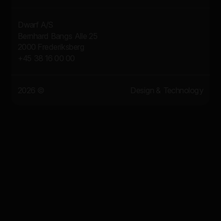
Dwarf A/S
Bernhard Bangs Alle 25
2000 Frederiksberg
+45 38 16 00 00
2026 ©
Design & Technology