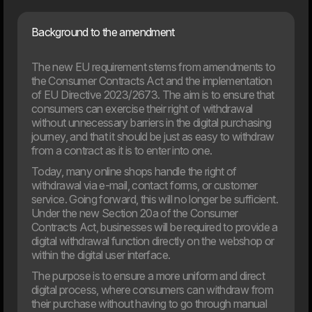
Artificial intelligence is playing an increasingly important role
in businesses, but the new EU rules also introduce
requirements for responsible and transparent use. On
Background to the amendment
August 2, 2026, most of the AI Act will enter into force,
and many organisations will face new requirements for
The new EU requirement stems from amendments to
their use of AI. This article provides an overview of what
the rules mean and how your company can prepare.
the Consumer Contracts Act and the implementation
of EU Directive 2023/2673. The aim is to ensure that
consumers can exercise their right of withdrawal
03. Jun
without unnecessary barriers in the digital purchasing
New EU law affects online shops in 2026
journey, and that it should be just as easy to withdraw
From 19th June 2026, new EU requirements will change
from a contract as it is to enter into one.
how online shop handle customers’ right to cancel an
order. If your webshop isn’t ready, you may need to update
Today, many online shops handle the right of
your setup to meet the new rules.
withdrawal via e-mail, contact forms, or customer
service. Going forward, this will no longer be sufficient.
Under the new Section 20a of the Consumer
Contracts Act, businesses will be required to provide a
digital withdrawal function directly on the webshop or
within the digital user interface.
The purpose is to ensure a more uniform and direct
digital process, where consumers can withdraw from
their purchase without having to go through manual