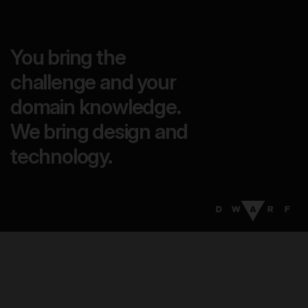
You bring the
challenge and your
domain knowledge.
We bring design and
technology.