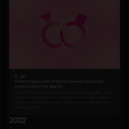
11. Jan
Dwarf acquires parts of Benny Box and adds a new
creative edge to the agency
Dwarf expands the collaboration with the illustration- and
motion studio Benny Box and buys 33% of the creative
agency founded by Creative Director and Founder, Esben
Fisker, in 2005.
2022