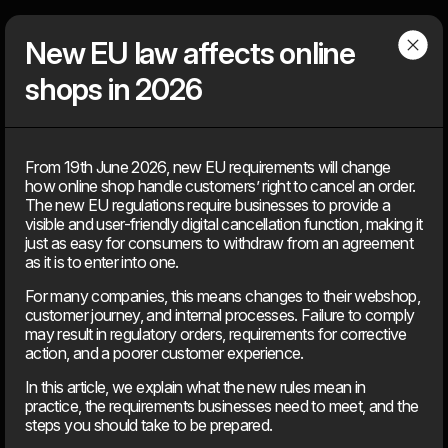
Dwarf
Menu
New EU law affects online
shops in 2026
Articles
From 19th June 2026, new EU requirements will change
how online shop handle customers’ right to cancel an order.
Find our latest news
The new EU regulations require businesses to provide a
News, knowledge, points of view, tools, tips & tricks, media
visible and user-friendly digital cancellation function, making it
coverage – You can find everything that is ‘on air’ about the
just as easy for consumers to withdraw from an agreement
agency, but not about client solutions. Because those, you will
as it is to enter into one.
find under our ‘cases’.
For many companies, this means changes to their webshop,
customer journey, and internal processes. Failure to comply
may result in regulatory orders, requirements for corrective
2026
action, and a poorer customer experience.
In this article, we explain what the new rules mean in
11. Jun
practice, the requirements businesses need to meet, and the
EU’s AI Act sets new frameworks for the use of artificial
steps you should take to be prepared.
intelligence in digital products.