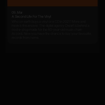
09. Mar
A Second Life For The Vinyl
Who on earth buys a vinyl or a CD in 2021? More and
more is the answer. The digital agency Dwarf is behind a
cool e-shop made for the 80-year-old music chain
Accord. Now you have the chance to buy your favourite
records from home.