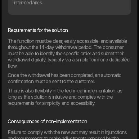
intermediaries.
Requirements for the solution
The function must be clear, easily accessible, and available
20. Mar
throughout the 14-day withdrawal period. The consumer
Welcome to our new CTO at Dwarf
must be able to identify the specific order and submit their
Andreas Elmertoft will strengthen the link between
technology and business
withdrawal digitally, typically via a simple form or a dedicated
flow.
Once the withdrawal has been completed, an automatic
confirmation must be sent to the customer.
There is also flexibility in the technical implementation, as
long as the solution is intuitive and complies with the
requirements for simplicity and accessibility.
Consequences of non-implementation
Failure to comply with the new act may result in injunctions
and requirements to make adjustments imposed by the