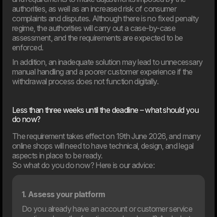
authorities, as well as an increased risk of consumer
complaints and disputes. Although there is no fixed penalty
regime, the authorities will carry out a case-by-case
05. Feb
assessment, and the requirements are expected to be
Meyers partners with Dwarf on major digital transformation
enforced.
The food company Meyers has launched a
comprehensive revitalisation of both its brand and digital
In addition, an inadequate solution may lead to unnecessary
foundation. Dwarf has been chosen as the project’s
manual handling and a poorer customer experience if the
strategic partner.
withdrawal process does not function digitally.
2025
Less than three weeks until the deadline – what should you
do now?
The requirement takes effect on 19th June 2026, and many
online shops will need to have technical, design, and legal
aspects in place to be ready.
So what do you do now? Here is our advice:
1. Assess your platform
Do you already have an account or customer service