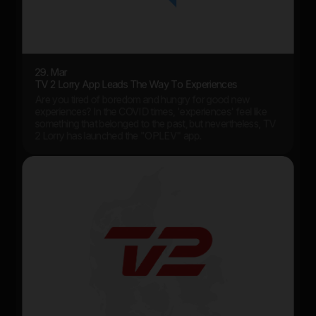
29. Mar
TV 2 Lorry App Leads The Way To Experiences
Are you tired of boredom and hungry for good new
experiences? In the COVID times, 'experiences' feel like
something that belonged to the past, but nevertheless, TV
2 Lorry has launched the "OPLEV" app.