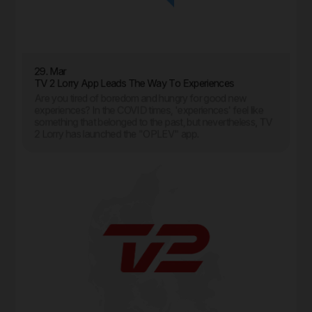
29. Mar
TV 2 Lorry App Leads The Way To Experiences
Are you tired of boredom and hungry for good new
experiences? In the COVID times, 'experiences' feel like
something that belonged to the past, but nevertheless, TV
2 Lorry has launched the "OPLEV" app.