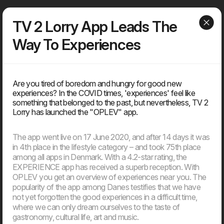
Dwarf
Menu
TV 2 Lorry App Leads The
Way To Experiences
Articles
Are you tired of boredom and hungry for good new
experiences? In the COVID times, 'experiences' feel like
Find our latest news
something that belonged to the past, but nevertheless, TV 2
News, knowledge, points of view, tools, tips & tricks, media
Lorry has launched the "OPLEV" app.
coverage – You can find everything that is ‘on air’ about the
agency, but not about client solutions. Because those, you will
find under our ‘cases’.
The app went live on 17 June 2020, and after 14 days it was
in 4th place in the lifestyle category – and took 75th place
among all apps in Denmark. With a 4.2-star rating, the
EXPERIENCE app has received a superb reception. With
2026
OPLEV you get an overview of experiences near you. The
popularity of the app among Danes testifies that we have
not yet forgotten the good experiences in a difficult time,
11. Jun
where we can only dream ourselves to the taste of
EU’s AI Act sets new frameworks for the use of artificial
gastronomy, cultural life, art and music.
intelligence in digital products.