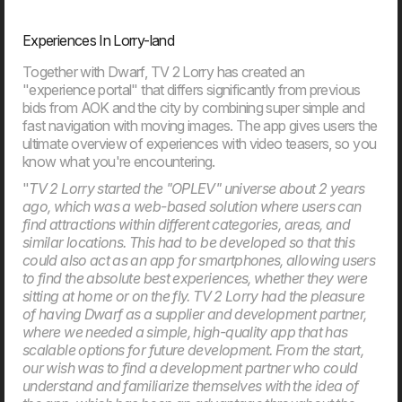
Artificial intelligence is playing an increasingly important role
in businesses, but the new EU rules also introduce
Experiences In Lorry-land
requirements for responsible and transparent use. On
August 2, 2026, most of the AI Act will enter into force,
and many organisations will face new requirements for
Together with Dwarf, TV 2 Lorry has created an
their use of AI. This article provides an overview of what
"experience portal" that differs significantly from previous
the rules mean and how your company can prepare.
bids from AOK and the city by combining super simple and
fast navigation with moving images. The app gives users the
ultimate overview of experiences with video teasers, so you
03. Jun
know what you're encountering.
New EU law affects online shops in 2026
From 19th June 2026, new EU requirements will change
"
TV 2 Lorry started the "OPLEV" universe about 2 years
how online shop handle customers’ right to cancel an
ago, which was a web-based solution where users can
order. If your webshop isn’t ready, you may need to update
find attractions within different categories, areas, and
your setup to meet the new rules.
similar locations. This had to be developed so that this
could also act as an app for smartphones, allowing users
to find the absolute best experiences, whether they were
sitting at home or on the fly. TV 2 Lorry had the pleasure
of having Dwarf as a supplier and development partner,
where we needed a simple, high-quality app that has
scalable options for future development. From the start,
our wish was to find a development partner who could
understand and familiarize themselves with the idea of