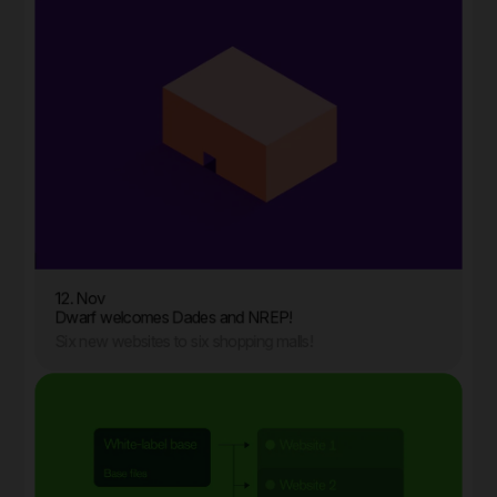
12. Nov
Dwarf welcomes Dades and NREP!
Six new websites to six shopping malls!