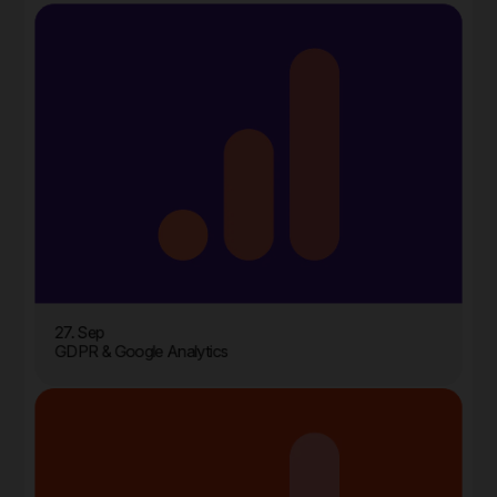
27. Sep
GDPR & Google Analytics