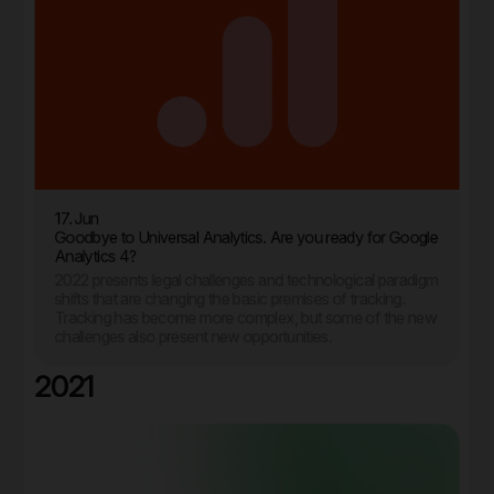
17. Jun
Goodbye to Universal Analytics. Are you ready for Google
Analytics 4?
2022 presents legal challenges and technological paradigm
shifts that are changing the basic premises of tracking.
Tracking has become more complex, but some of the new
challenges also present new opportunities.
2021