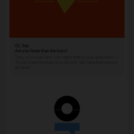
03. Sep
Are you faster than the boss?
“Yes, of course I am,” you might think in your quiet mind —
“if only I had the chance to show it”. We have that chance
at Dwarf.