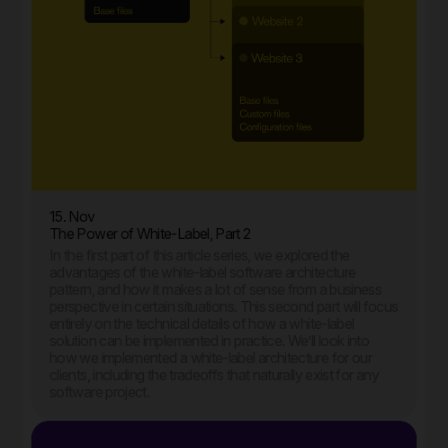
15. Nov
The Power of White-Label, Part 2
In the first part of this article series, we explored the
advantages of the white-label software architecture
pattern, and how it makes a lot of sense from a business
perspective in certain situations. This second part will focus
entirely on the technical details of how a white-label
solution can be implemented in practice. We’ll look into
how we implemented a white-label architecture for our
clients, including the tradeoffs that naturally exist for any
software project.