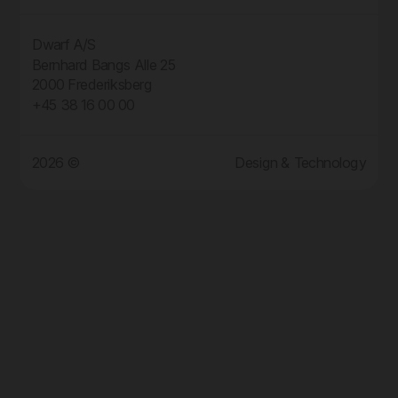
Dwarf A/S
Bernhard Bangs Alle 25
2000 Frederiksberg
+45 38 16 00 00
2026 ©
Design & Technology