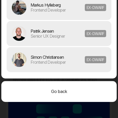
Markus Hylleberg
EX-DWARF
Frontend Developer
12. Jan
Dwarf and WEAREHEAVY join forces to strengthen their
Patrik Jensen
respective market positions
EX-DWARF
Senior UX Designer
2024
Simon Christiansen
EX-DWARF
31. Oct
Frontend Developer
Are you ready for the new EAA law?
The digital landscape is evolving rapidly, placing new
demands on how businesses operate online. One of the
key new steps is the EU’s web accessibility law, which
comes into effect in June 2025.
Go back