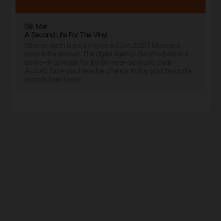
09. Mar
A Second Life For The Vinyl
Who on earth buys a vinyl or a CD in 2021? More and
more is the answer. The digital agency Dwarf is behind a
cool e-shop made for the 80-year-old music chain
Accord. Now you have the chance to buy your favourite
records from home.