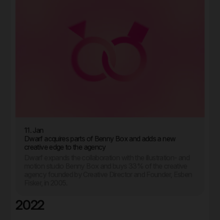
11. Jan
Dwarf acquires parts of Benny Box and adds a new
creative edge to the agency
Dwarf expands the collaboration with the illustration- and
motion studio Benny Box and buys 33% of the creative
agency founded by Creative Director and Founder, Esben
Fisker, in 2005.
2022