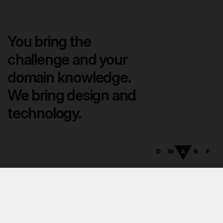
You bring the
challenge and your
domain knowledge.
We bring design and
technology.