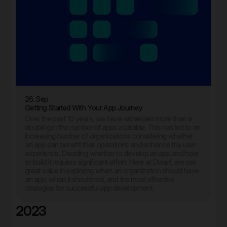
26. Sep
Getting Started With Your App Journey
Over the past 10 years, we have witnessed more than a
doubling in the number of apps available. This has led to an
increasing number of organizations considering whether
an app can benefit their operations and enhance the user
experience. Deciding whether to develop an app and how
to build it requires significant effort. Here at Dwarf, we see
great value in exploring when an organization should have
an app, when it should not, and the most effective
strategies for successful app development.
2023