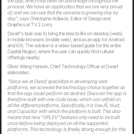
the app, which has been an advantage throughout the
process. We have an application that we are very proud
of, and we can see that the universe is growing day by
day"
, says Christophe Kolbeck, Editor of Design and
Graphics at TV 2 Lorry.
Dwarf's task was to bring the idea to life on desktop (web),
in mobile browsers (mobile web), and as an app for Android
20. Mar
and iOS. The solution is a video-based guide for the entire
Welcome to our new CTO at Dwarf
Capital Region, where the user can quickly find cultural
Andreas Elmertoft will strengthen the link between
technology and business
offerings nearby.
Oliver Wang Hansen, Chief Technology Officer at Dwarf
elaborates:
"Since we at Dwarf specialize in developing web
platforms, we screwed the technology choice together so
that the app could perform as desired. Discover the app is
therefore built with one code base, which can unfold on
all the different platforms. Specifically, it is VueJS, Nuxt,
and Capacitor with which the platform is built. This also
means that new "OPLEV" features only need to be built
once before being deployed on all the supported
platforms. This technology is finally strong enough for this