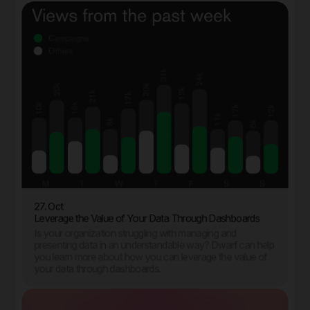
27. Oct
Leverage the Value of Your Data Through Dashboards
Is your organization struggling with managing and
presenting data in an understandable way? Dwarf can help
you learn more about how you can leverage the value of
your data through dashboards.