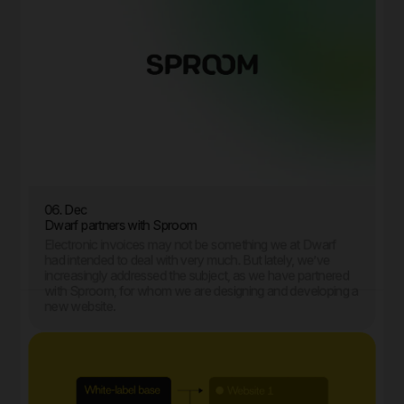
06. Dec
Dwarf partners with Sproom
Electronic invoices may not be something we at Dwarf
had intended to deal with very much. But lately, we’ve
increasingly addressed the subject, as we have partnered
with Sproom, for whom we are designing and developing a
new website.