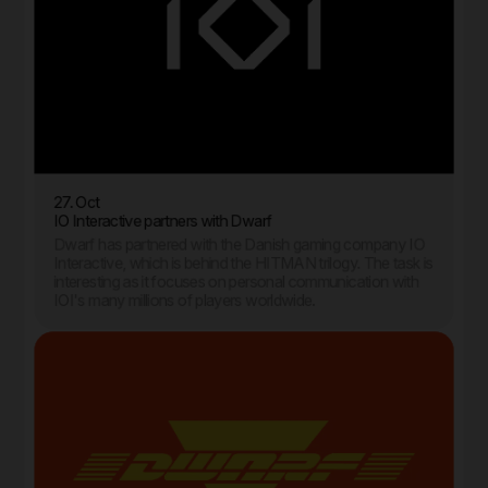
27. Oct
IO Interactive partners with Dwarf
Dwarf has partnered with the Danish gaming company IO
Interactive, which is behind the HITMAN trilogy. The task is
interesting as it focuses on personal communication with
IOI's many millions of players worldwide.