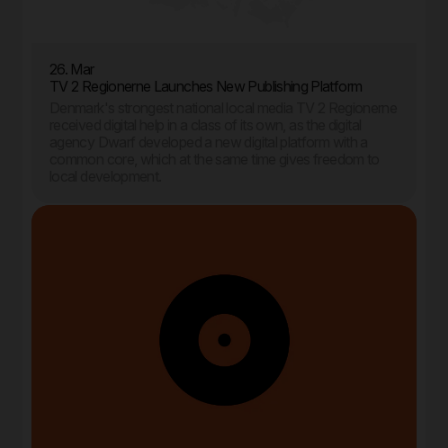
26. Mar
TV 2 Regionerne Launches New Publishing Platform
Denmark's strongest national local media TV 2 Regionerne
received digital help in a class of its own, as the digital
agency Dwarf developed a new digital platform with a
common core, which at the same time gives freedom to
local development.