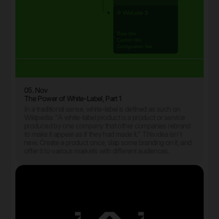
05. Nov
The Power of White-Label, Part 1
In a traditional sense, white-label is defined as such on
Wikipedia: "A white-label product is a product or service
produced by one company that other companies rebrand
to make it appear as if they had made it." This idea isn't
new. Create a product once, slap some branding on it, and
offer it to various markets with different audiences.