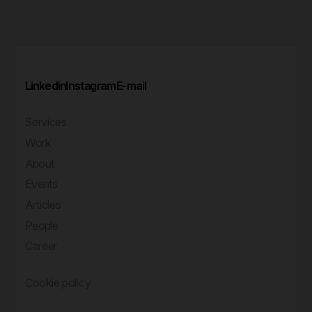
Linkedin
Instagram
E-mail
Services
Work
About
Events
Articles
People
Career
Cookie policy