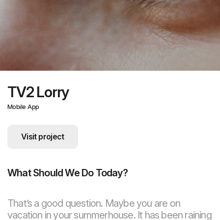
TV2 Lorry
Mobile App
Visit project
What Should We Do Today?
That’s a good question. Maybe you are on
vacation in your summerhouse. It has been raining