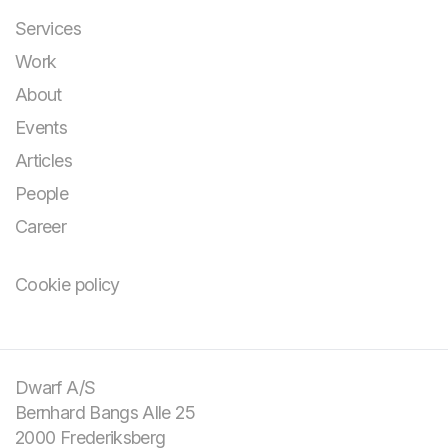
Services
Work
About
Events
Articles
People
Career
Cookie policy
You bring the
challenge and your
domain knowledge.
Dwarf A/S
Bernhard Bangs Alle 25
We bring design and
2000 Frederiksberg