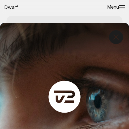
Dwarf
Menu