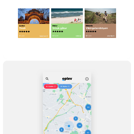
The Task
The thing about making a device for new experiences is not a
new idea. It is a decade since we saw it for the first time when
the worldwide web joined our reality, it also appeared for
smartphones and was ready to be downloaded in ‘App Store’
back in 2007. But while IByen (The Danish online ‘Experience
Newspaper’, “In The City”) and AOK (A similar online magazine
called “Everything About Copenhagen”) apparently gave up on
the 'experience ambitions', and hereby almost invited the
international companies like “TripAdvisor” and “Yelp” to take
over, TV2 Lorry came up with this new angle to the issue.
It’s about making images alive by providing personal
introductions to each experience you find - that makes good
sense when you are a regional TV station. Inside the new app,
called OPLEV, the Danish word for ‘experience’, the users can
find facts about the place, opening hours, a guide for directions,
and last but not least, a video about the place in which the
guest, host or other fiery souls welcome you with information
about the specific experience you wish to see.