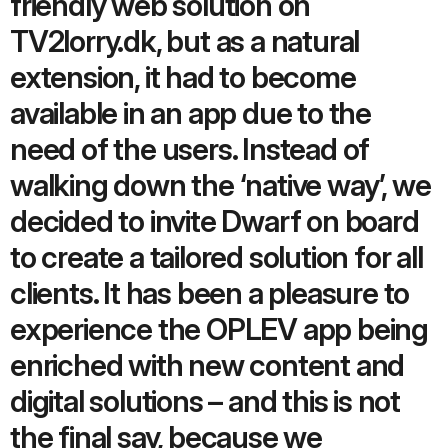
friendly web solution on
TV2lorry.dk, but as a natural
extension, it had to become
available in an app due to the
need of the users. Instead of
walking down the ‘native way’, we
decided to invite Dwarf on board
to create a tailored solution for all
clients. It has been a pleasure to
experience the OPLEV app being
enriched with new content and
digital solutions – and this is not
the final say, because we