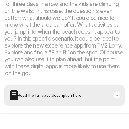
for three days in a row and the kids are climbing
on the walls. In this case, the question is even
better; what should we do? It could be nice to
know what the area can offer. What activities can
you jump into when the beach doesn’t appeal to
you? In this specific scenario, it could be ideal to
explore the new experience app from TV2 Lorry.
Explore and find a ‘’Plan B’’ on the spot. Of course,
you can also use it to plan ahead, but the point
with these digital apps is more likely to use them
‘on the go’.
Read the full case description here