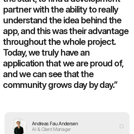
partner with the ability to really
understand the idea behind the
app, and this was their advantage
throughout the whole project.
Today, we truly have an
application that we are proud of,
and we can see that the
community grows day by day.”
Andreas Fau Andersen
AI & Client Manager