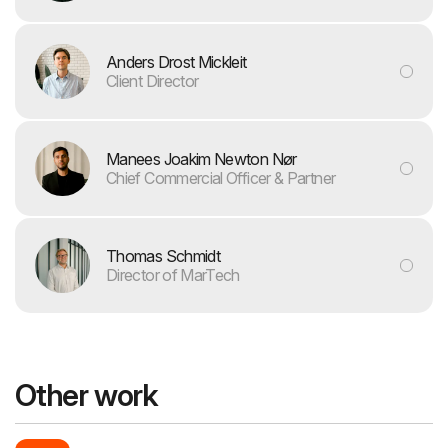
Anders Drost Mickleit
Client Director
Manees Joakim Newton Nør
Chief Commercial Officer & Partner
Thomas Schmidt
Director of MarTech
Other work