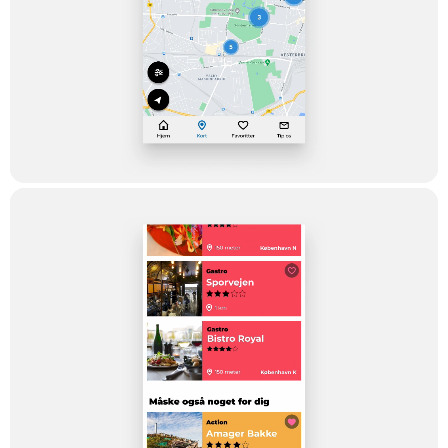
Dwarf's task was to bring the idea to life on desktop, in mobile
browsers and as an app for Android phones and iPhones,
respectively. In a future-proof and not overly expensive way.
The Solution
The solution is a video-based guide for the entire capital region
where the user can find cultural offers nearby, in a fast and easy
way. The navigation is built up around an easy filter and map
function which makes it easy for you to find offers within the
categories: Gastronomy, Nature, History, Music, Action, and
Culture.
The users can rate the experiences and save their own
favorites – and also provide tips directly to the editorial staff, for
them to be aware of specific spots to visit, produce a TV
feature about the place – or just to create awareness for other
users.