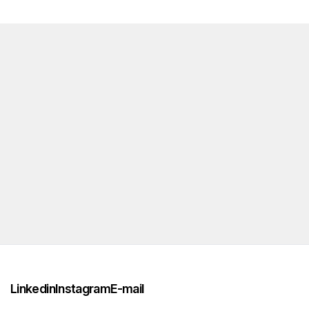
Linkedin
Instagram
E-mail