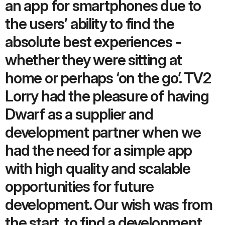
an app for smartphones due to
the users’ ability to find the
absolute best experiences -
whether they were sitting at
home or perhaps ‘on the go’. TV2
Lorry had the pleasure of having
Dwarf as a supplier and
development partner when we
had the need for a simple app
with high quality and scalable
opportunities for future
development. Our wish was from
the start, to find a development