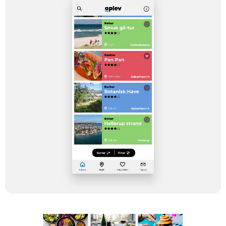
an app due to the need of the users.
Instead of walking down the ‘native way’,
we decided to invite Dwarf on board to
create a tailored solution for all clients. It
has been a pleasure to experience the
OPLEV app being enriched with new
content and digital solutions – and this is
not the final say, because we experience
that the users really like the product!”
Claus Ladefoged
Head of Digital Development at TV 2
Regionerne
Stack