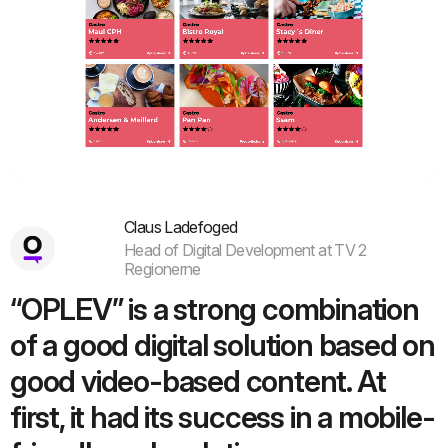
Vue.js
Claus Ladefoged
Head of Digital Development at TV 2
Regionerne
“OPLEV” is a strong combination
of a good digital solution based on
good video-based content. At
first, it had its success in a mobile-