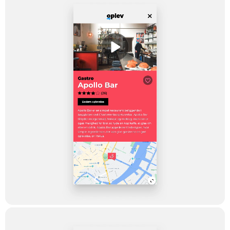
The ambition was to go live with a minimal viable product
(MVP), in order for TV2 Lorry to be able to be ‘on air’ before the
summer holiday 2020, and hereafter receive feedback from
citizens and tourists in the capital region over summer. The app
was launched on the 17th of June 2020 and only about 14
days later, it was ranked no. four in the lifestyle category – and a
no. 75th ranking amongst all other apps in Denmark. The great
ranking is already done – but there keep coming new offers in –
and it is not unlikely that more regions will be added in the future.
Testimonial
“OPLEV” is a strong combination of a
good digital solution based on good
video-based content. At first, it had its
success in a mobile-friendly web solution
on TV2lorry.dk, but as a natural
extension, it had to become available in