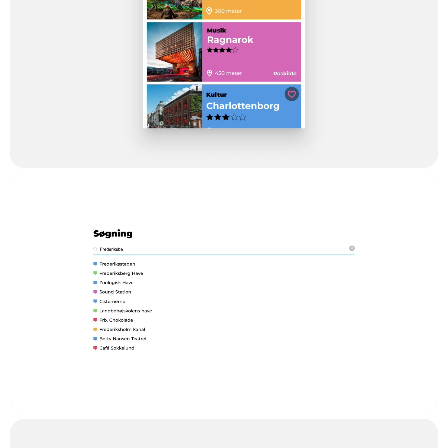
In order for us to keep the cost down, we chose to build the
solution as an independent frontend application in Vue.JS with
one common codebase that handles web and compiles to iOS
and Android apps. The maintenance and further development
of the platform and user experience are running across all
devices.
For streaming, we use what we call ‘Kaltura’, which is a big
independent streaming platform that is applied by On-demand
video providers like HBO and Viacom, big global groups like
SAP and Skanska to universities and educational institutions,
for example, Stanford and CBS (Copenhagen Business
School) in Denmark.
The content is maintained by TV2 Lorry in a fast and simple
interface, built in Laravel Nova.
Result