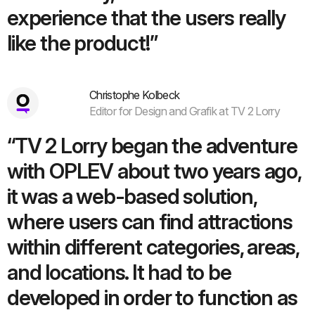
experience that the users really
like the product!”
Christophe Kolbeck
Editor for Design and Grafik at TV 2 Lorry
“TV 2 Lorry began the adventure
with OPLEV about two years ago,
it was a web-based solution,
where users can find attractions
within different categories, areas,
and locations. It had to be
developed in order to function as