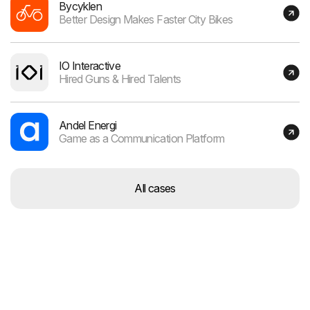
Bycyklen
Better Design Makes Faster City Bikes
IO Interactive
Hired Guns & Hired Talents
Andel Energi
Game as a Communication Platform
All cases