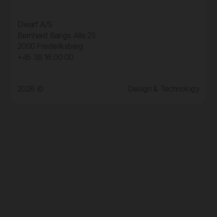
Dwarf A/S
Bernhard Bangs Alle 25
2000 Frederiksberg
+45 38 16 00 00
2026 ©
Design & Technology