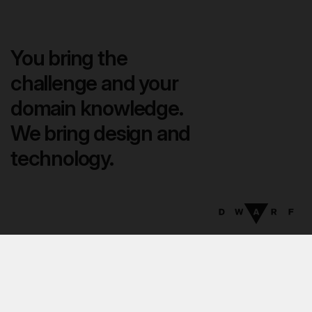
You bring the
challenge and your
domain knowledge.
We bring design and
technology.