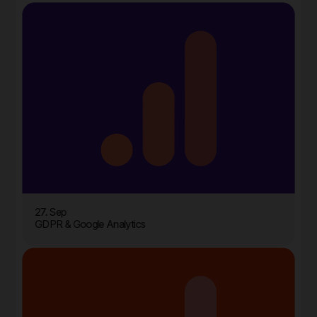
27. Sep
GDPR & Google Analytics