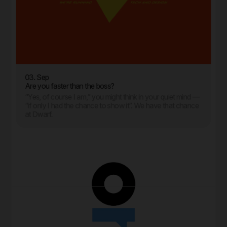
03. Sep
Are you faster than the boss?
“Yes, of course I am,” you might think in your quiet mind —
“if only I had the chance to show it”. We have that chance
at Dwarf.