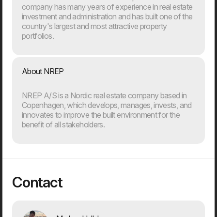
company has many years of experience in real estate
investment and administration and has built one of the
country's largest and most attractive property
portfolios.
20. Mar
About NREP
Welcome to our new CTO at Dwarf
Andreas Elmertoft will strengthen the link between
technology and business
NREP A/S is a Nordic real estate company based in
Copenhagen, which develops, manages, invests, and
innovates to improve the built environment for the
benefit of all stakeholders.
Contact