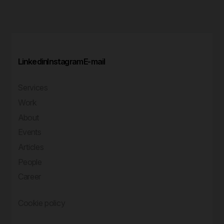
Linkedin
Instagram
E-mail
Services
Work
About
Events
Articles
People
Career
Cookie policy