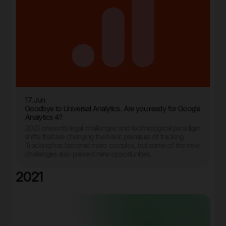
17. Jun
Goodbye to Universal Analytics. Are you ready for Google
Analytics 4?
2022 presents legal challenges and technological paradigm
shifts that are changing the basic premises of tracking.
Tracking has become more complex, but some of the new
challenges also present new opportunities.
2021