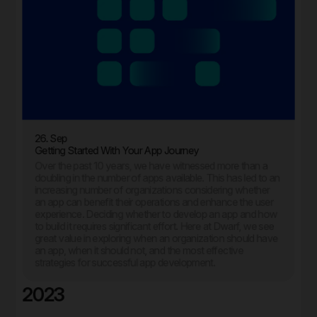
26. Sep
Getting Started With Your App Journey
Over the past 10 years, we have witnessed more than a
doubling in the number of apps available. This has led to an
increasing number of organizations considering whether
an app can benefit their operations and enhance the user
experience. Deciding whether to develop an app and how
to build it requires significant effort. Here at Dwarf, we see
great value in exploring when an organization should have
an app, when it should not, and the most effective
strategies for successful app development.
2023