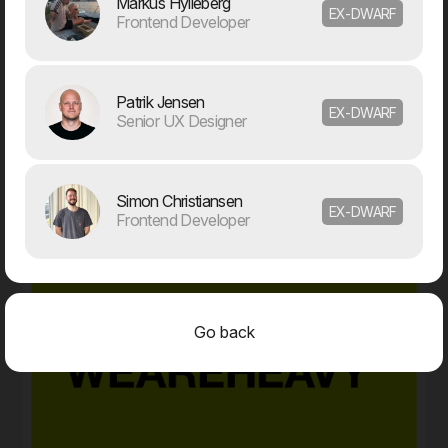
Markus Hylleberg
EX-DWARF
Frontend Developer
05. Feb
Meyers partners with Dwarf on major digital transformation
Patrik Jensen
The food company Meyers has launched a
EX-DWARF
Senior UX Designer
comprehensive revitalisation of both its brand and digital
foundation. Dwarf has been chosen as the project’s
strategic partner.
2025
Simon Christiansen
EX-DWARF
Frontend Developer
Go back