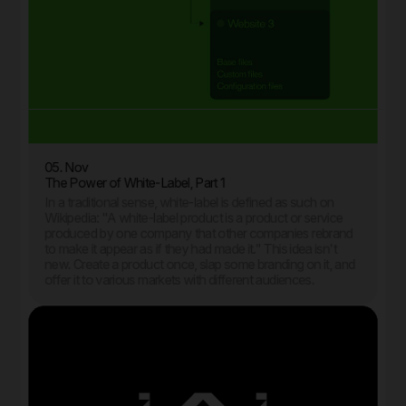
05. Nov
The Power of White-Label, Part 1
In a traditional sense, white-label is defined as such on
Wikipedia: "A white-label product is a product or service
produced by one company that other companies rebrand
to make it appear as if they had made it." This idea isn't
new. Create a product once, slap some branding on it, and
offer it to various markets with different audiences.