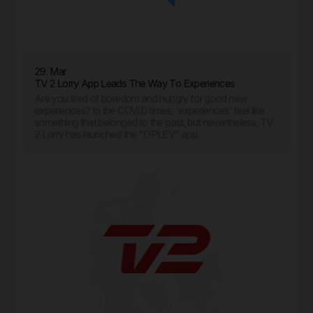
29. Mar
TV 2 Lorry App Leads The Way To Experiences
Are you tired of boredom and hungry for good new
experiences? In the COVID times, 'experiences' feel like
something that belonged to the past, but nevertheless, TV
2 Lorry has launched the "OPLEV" app.