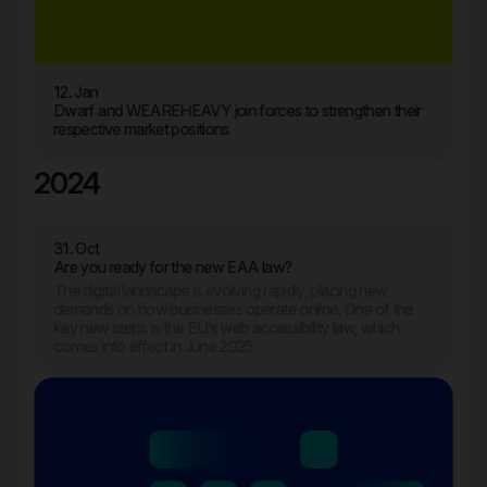
12. Jan
Dwarf and WEAREHEAVY join forces to strengthen their
respective market positions
2024
31. Oct
Are you ready for the new EAA law?
The digital landscape is evolving rapidly, placing new
demands on how businesses operate online. One of the
key new steps is the EU’s web accessibility law, which
comes into effect in June 2025.