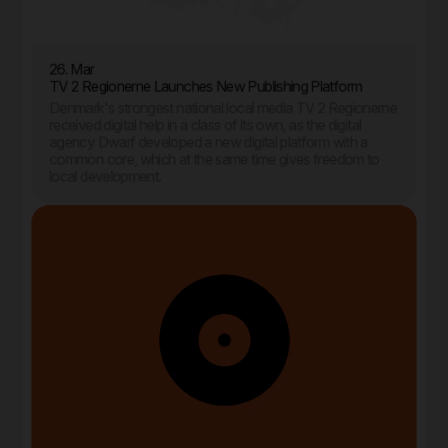
26. Mar
TV 2 Regionerne Launches New Publishing Platform
Denmark's strongest national local media TV 2 Regionerne
received digital help in a class of its own, as the digital
agency Dwarf developed a new digital platform with a
common core, which at the same time gives freedom to
local development.