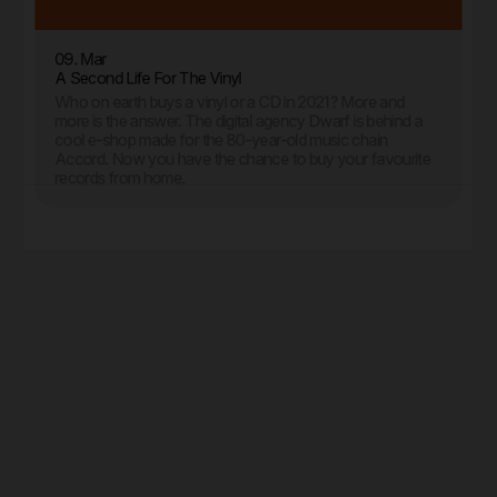
09. Mar
A Second Life For The Vinyl
Who on earth buys a vinyl or a CD in 2021? More and
more is the answer. The digital agency Dwarf is behind a
cool e-shop made for the 80-year-old music chain
Accord. Now you have the chance to buy your favourite
records from home.