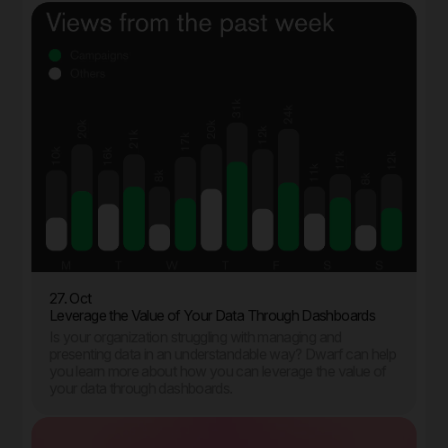
27. Oct
Leverage the Value of Your Data Through Dashboards
Is your organization struggling with managing and
presenting data in an understandable way? Dwarf can help
you learn more about how you can leverage the value of
your data through dashboards.