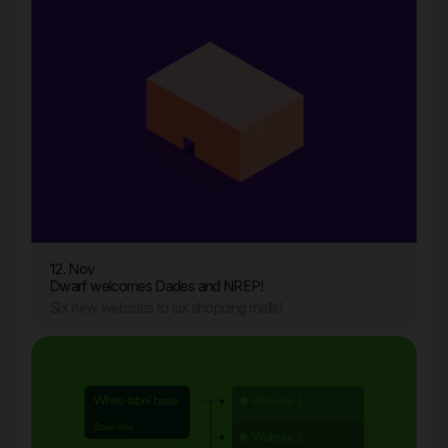
12. Nov
Dwarf welcomes Dades and NREP!
Six new websites to six shopping malls!