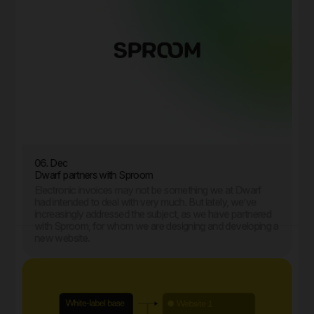
06. Dec
Dwarf partners with Sproom
Electronic invoices may not be something we at Dwarf
had intended to deal with very much. But lately, we’ve
increasingly addressed the subject, as we have partnered
with Sproom, for whom we are designing and developing a
new website.