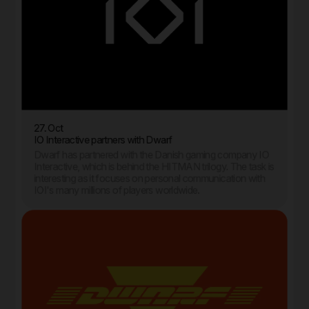
27. Oct
IO Interactive partners with Dwarf
Dwarf has partnered with the Danish gaming company IO
Interactive, which is behind the HITMAN trilogy. The task is
interesting as it focuses on personal communication with
IOI's many millions of players worldwide.