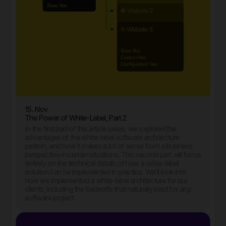
15. Nov
The Power of White-Label, Part 2
In the first part of this article series, we explored the
advantages of the white-label software architecture
pattern, and how it makes a lot of sense from a business
perspective in certain situations. This second part will focus
entirely on the technical details of how a white-label
solution can be implemented in practice. We’ll look into
how we implemented a white-label architecture for our
clients, including the tradeoffs that naturally exist for any
software project.