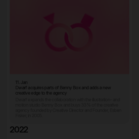
11. Jan
Dwarf acquires parts of Benny Box and adds a new
creative edge to the agency
Dwarf expands the collaboration with the illustration- and
motion studio Benny Box and buys 33% of the creative
agency founded by Creative Director and Founder, Esben
Fisker, in 2005.
2022