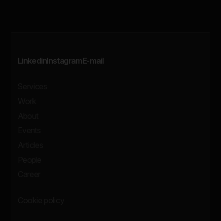
Linkedin
Instagram
E-mail
Services
Work
About
Events
Articles
People
Career
Cookie policy