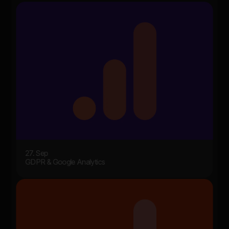
27. Sep
GDPR & Google Analytics