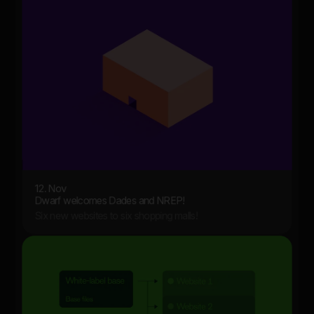
12. Nov
Dwarf welcomes Dades and NREP!
Six new websites to six shopping malls!