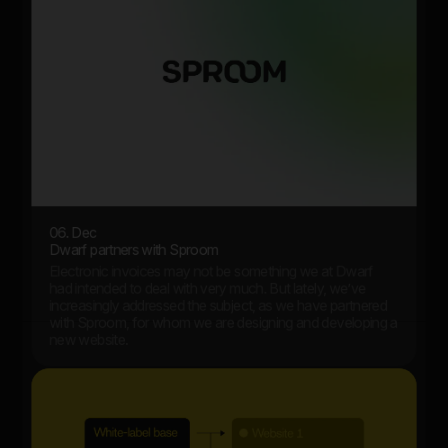
06. Dec
Dwarf partners with Sproom
Electronic invoices may not be something we at Dwarf
had intended to deal with very much. But lately, we’ve
increasingly addressed the subject, as we have partnered
with Sproom, for whom we are designing and developing a
new website.