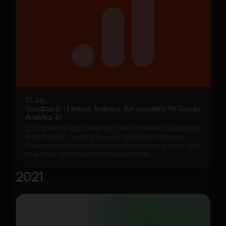
17. Jun
Goodbye to Universal Analytics. Are you ready for Google
Analytics 4?
2022 presents legal challenges and technological paradigm
shifts that are changing the basic premises of tracking.
Tracking has become more complex, but some of the new
challenges also present new opportunities.
2021