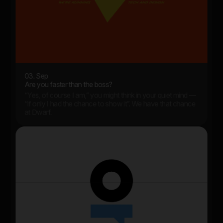
03. Sep
Are you faster than the boss?
“Yes, of course I am,” you might think in your quiet mind —
“if only I had the chance to show it”. We have that chance
at Dwarf.