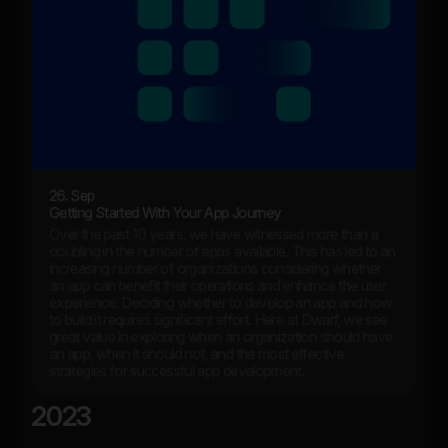
26. Sep
Getting Started With Your App Journey
Over the past 10 years, we have witnessed more than a
doubling in the number of apps available. This has led to an
increasing number of organizations considering whether
an app can benefit their operations and enhance the user
experience. Deciding whether to develop an app and how
to build it requires significant effort. Here at Dwarf, we see
great value in exploring when an organization should have
an app, when it should not, and the most effective
strategies for successful app development.
2023