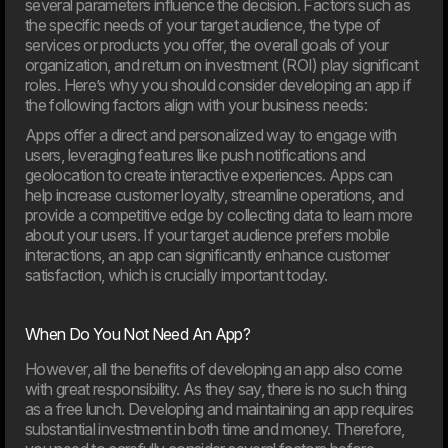
several parameters influence the decision. Factors such as
Artificial intelligence is playing an increasingly important role
the specific needs of your target audience, the type of
in businesses, but the new EU rules also introduce
services or products you offer, the overall goals of your
requirements for responsible and transparent use. On
August 2, 2026, most of the AI Act will enter into force,
organization, and return on investment (ROI) play significant
and many organisations will face new requirements for
roles. Here’s why you should consider developing an app if
their use of AI. This article provides an overview of what
the following factors align with your business needs:
the rules mean and how your company can prepare.
Apps offer a direct and personalized way to engage with
users, leveraging features like push notifications and
03. Jun
geolocation to create interactive experiences. Apps can
New EU law affects online shops in 2026
help increase customer loyalty, streamline operations, and
From 19th June 2026, new EU requirements will change
provide a competitive edge by collecting data to learn more
how online shop handle customers’ right to cancel an
about your users. If your target audience prefers mobile
order. If your webshop isn’t ready, you may need to update
interactions, an app can significantly enhance customer
your setup to meet the new rules.
satisfaction, which is crucially important today.
When Do You Not Need An App?
However, all the benefits of developing an app also come
with great responsibility. As they say, there is no such thing
as a free lunch. Developing and maintaining an app requires
substantial investment in both time and money. Therefore,