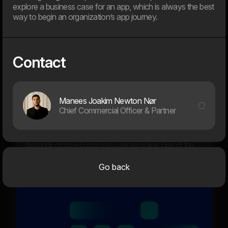
explore a business case for an app, which is always the best
way to begin an organization’s app journey.
12. Jan
Dwarf and WEAREHEAVY join forces to strengthen their
Contact
respective market positions
2024
Manees Joakim Newton Nør
Chief Commercial Officer & Partner
31. Oct
Are you ready for the new EAA law?
The digital landscape is evolving rapidly, placing new
demands on how businesses operate online. One of the
key new steps is the EU’s web accessibility law, which
comes into effect in June 2025.
Go back