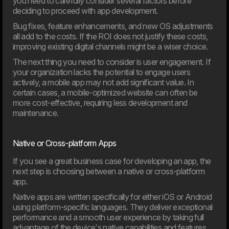
you need to carefully consider several factors before
deciding to proceed with app development.
Bug fixes, feature enhancements, and new OS adjustments
all add to the costs. If the ROI does not justify these costs,
improving existing digital channels might be a wiser choice.
The next thing you need to consider is user engagement. If
20. Mar
your organization lacks the potential to engage users
Welcome to our new CTO at Dwarf
actively, a mobile app may not add significant value. In
Andreas Elmertoft will strengthen the link between
certain cases, a mobile-optimized website can often be
technology and business
more cost-effective, requiring less development and
maintenance.
Native or Cross-platform Apps
If you see a great business case for developing an app, the
next step is choosing between a native or cross-platform
app.
Native apps are written specifically for either iOS or Android
using platform-specific languages. They deliver exceptional
performance and a smooth user experience by taking full
advantage of the device's native capabilities and features.