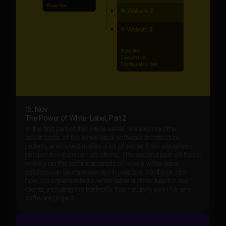
15. Nov
The Power of White-Label, Part 2
In the first part of this article series, we explored the
advantages of the white-label software architecture
pattern, and how it makes a lot of sense from a business
perspective in certain situations. This second part will focus
entirely on the technical details of how a white-label
solution can be implemented in practice. We’ll look into
how we implemented a white-label architecture for our
clients, including the tradeoffs that naturally exist for any
software project.