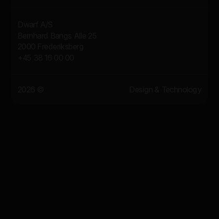
Dwarf A/S
Bernhard Bangs Alle 25
2000 Frederiksberg
+45 38 16 00 00
2026 ©
Design & Technology