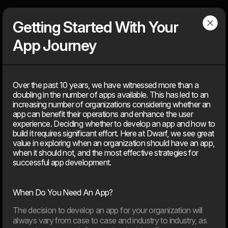
Dwarf
Menu
Getting Started With Your
App Journey
Articles
Over the past 10 years, we have witnessed more than a
doubling in the number of apps available. This has led to an
Find our latest news
increasing number of organizations considering whether an
News, knowledge, points of view, tools, tips & tricks, media
app can benefit their operations and enhance the user
coverage – You can find everything that is ‘on air’ about the
experience. Deciding whether to develop an app and how to
agency, but not about client solutions. Because those, you will
build it requires significant effort. Here at Dwarf, we see great
find under our ‘cases’.
value in exploring when an organization should have an app,
when it should not, and the most effective strategies for
successful app development.
2026
When Do You Need An App?
11. Jun
The decision to develop an app for your organization will
EU’s AI Act sets new frameworks for the use of artificial
always vary from case to case and industry to industry, as
intelligence in digital products.