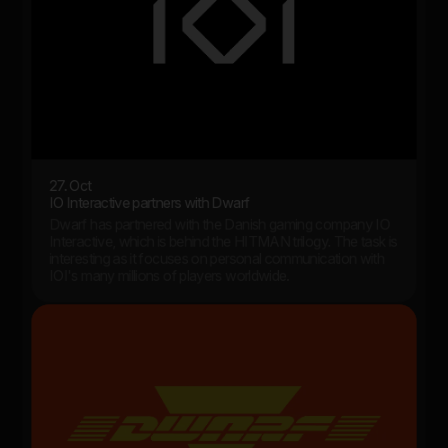
27. Oct
IO Interactive partners with Dwarf
Dwarf has partnered with the Danish gaming company IO
Interactive, which is behind the HITMAN trilogy. The task is
interesting as it focuses on personal communication with
IOI's many millions of players worldwide.