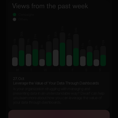
27. Oct
Leverage the Value of Your Data Through Dashboards
Is your organization struggling with managing and
presenting data in an understandable way? Dwarf can help
you learn more about how you can leverage the value of
your data through dashboards.