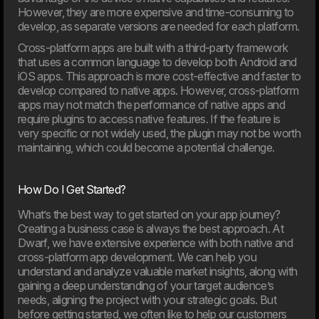
However, they are more expensive and time-consuming to
develop, as separate versions are needed for each platform.
Cross-platform apps are built with a third-party framework
05. Feb
Meyers partners with Dwarf on major digital transformation
that uses a common language to develop both Android and
The food company Meyers has launched a
iOS apps. This approach is more cost-effective and faster to
comprehensive revitalisation of both its brand and digital
develop compared to native apps. However, cross-platform
foundation. Dwarf has been chosen as the project’s
apps may not match the performance of native apps and
strategic partner.
require plugins to access native features. If the feature is
very specific or not widely used, the plugin may not be worth
2025
maintaining, which could become a potential challenge.
How Do I Get Started?
What’s the best way to get started on your app journey?
Creating a business case is always the best approach. At
Dwarf, we have extensive experience with both native and
cross-platform app development. We can help you
understand and analyze valuable market insights, along with
gaining a deep understanding of your target audience’s
needs, aligning the project with your strategic goals. But
before getting started, we often like to help our customers