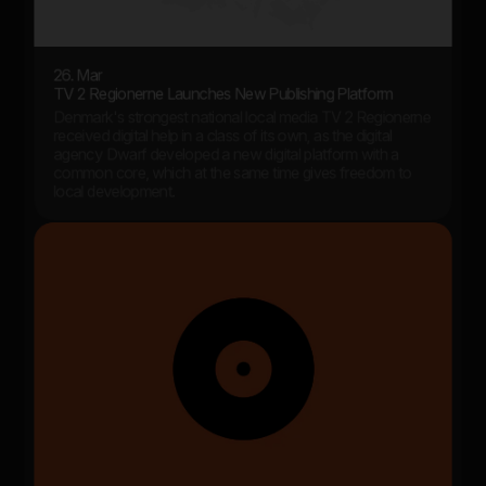
26. Mar
TV 2 Regionerne Launches New Publishing Platform
Denmark's strongest national local media TV 2 Regionerne
received digital help in a class of its own, as the digital
agency Dwarf developed a new digital platform with a
common core, which at the same time gives freedom to
local development.