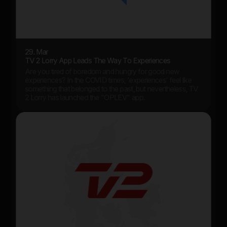
29. Mar
TV 2 Lorry App Leads The Way To Experiences
Are you tired of boredom and hungry for good new
experiences? In the COVID times, 'experiences' feel like
something that belonged to the past, but nevertheless, TV
2 Lorry has launched the "OPLEV" app.