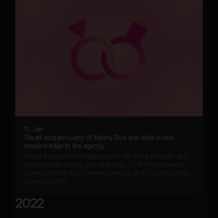
11. Jan
Dwarf acquires parts of Benny Box and adds a new
creative edge to the agency
Dwarf expands the collaboration with the illustration- and
motion studio Benny Box and buys 33% of the creative
agency founded by Creative Director and Founder, Esben
Fisker, in 2005.
2022