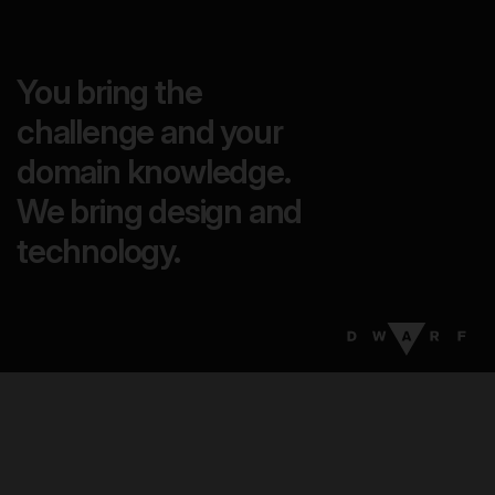
You bring the
challenge and your
domain knowledge.
We bring design and
technology.