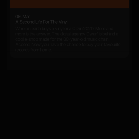
09. Mar
A Second Life For The Vinyl
Who on earth buys a vinyl or a CD in 2021? More and
more is the answer. The digital agency Dwarf is behind a
cool e-shop made for the 80-year-old music chain
Accord. Now you have the chance to buy your favourite
records from home.