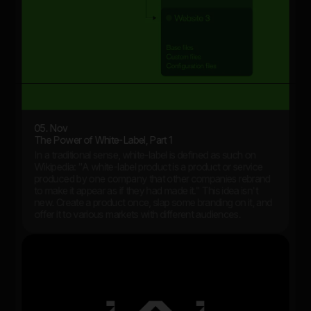
05. Nov
The Power of White-Label, Part 1
In a traditional sense, white-label is defined as such on
Wikipedia: "A white-label product is a product or service
produced by one company that other companies rebrand
to make it appear as if they had made it." This idea isn't
new. Create a product once, slap some branding on it, and
offer it to various markets with different audiences.