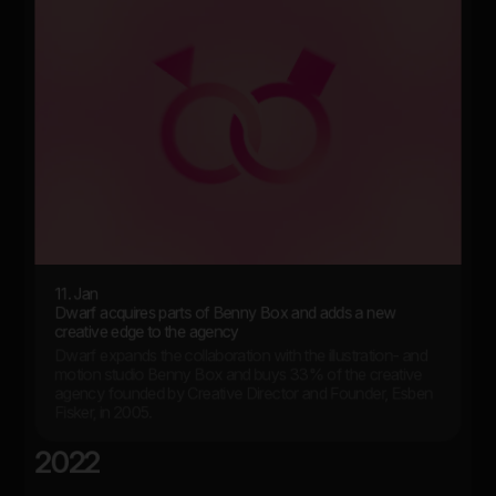
11. Jan
Dwarf acquires parts of Benny Box and adds a new
creative edge to the agency
Dwarf expands the collaboration with the illustration- and
motion studio Benny Box and buys 33% of the creative
agency founded by Creative Director and Founder, Esben
Fisker, in 2005.
2022