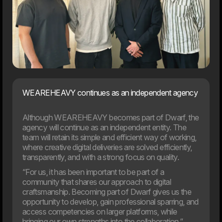
05. Feb
Meyers partners with Dwarf on major digital transformation
The food company Meyers has launched a
comprehensive revitalisation of both its brand and digital
foundation. Dwarf has been chosen as the project’s
strategic partner.
WEAREHEAVY continues as an independent agency
2025
Although WEAREHEAVY becomes part of Dwarf, the
agency will continue as an independent entity. The
team will retain its simple and efficient way of working,
where creative digital deliveries are solved efficiently,
transparently, and with a strong focus on quality.
“For us, it has been important to be part of a
community that shares our approach to digital
craftsmanship. Becoming part of Dwarf gives us the
opportunity to develop, gain professional sparring, and
access competencies on larger platforms, while
bringing our own strengths into the collaboration,”