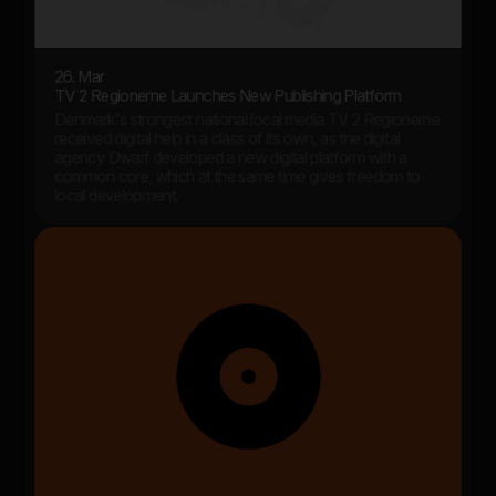
26. Mar
TV 2 Regionerne Launches New Publishing Platform
Denmark's strongest national local media TV 2 Regionerne
received digital help in a class of its own, as the digital
agency Dwarf developed a new digital platform with a
common core, which at the same time gives freedom to
local development.