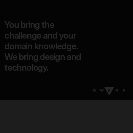
You bring the
challenge and your
domain knowledge.
We bring design and
technology.