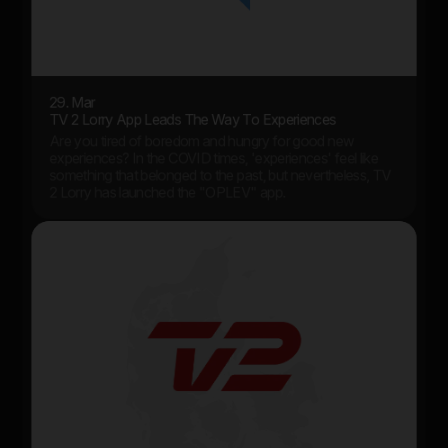
29. Mar
TV 2 Lorry App Leads The Way To Experiences
Are you tired of boredom and hungry for good new
experiences? In the COVID times, 'experiences' feel like
something that belonged to the past, but nevertheless, TV
2 Lorry has launched the "OPLEV" app.