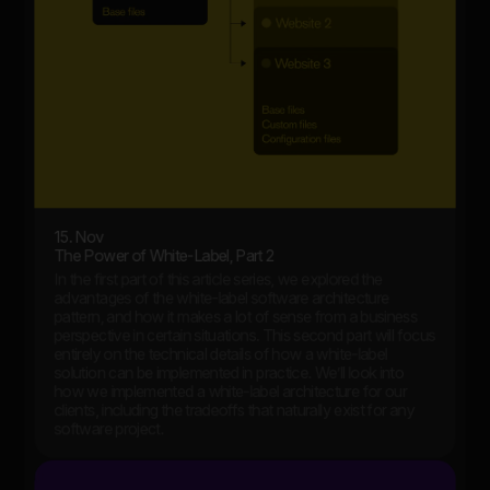
15. Nov
The Power of White-Label, Part 2
In the first part of this article series, we explored the
advantages of the white-label software architecture
pattern, and how it makes a lot of sense from a business
perspective in certain situations. This second part will focus
entirely on the technical details of how a white-label
solution can be implemented in practice. We’ll look into
how we implemented a white-label architecture for our
clients, including the tradeoffs that naturally exist for any
software project.