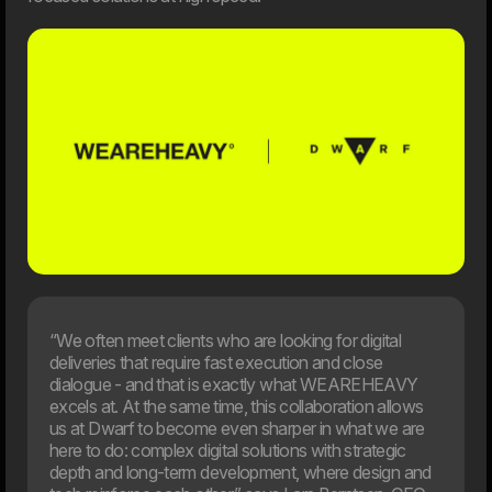
Artificial intelligence is playing an increasingly important role
in businesses, but the new EU rules also introduce
requirements for responsible and transparent use. On
August 2, 2026, most of the AI Act will enter into force,
and many organisations will face new requirements for
their use of AI. This article provides an overview of what
the rules mean and how your company can prepare.
03. Jun
New EU law affects online shops in 2026
From 19th June 2026, new EU requirements will change
how online shop handle customers’ right to cancel an
order. If your webshop isn’t ready, you may need to update
your setup to meet the new rules.
“We often meet clients who are looking for digital
deliveries that require fast execution and close
dialogue - and that is exactly what WEAREHEAVY
excels at. At the same time, this collaboration allows
us at Dwarf to become even sharper in what we are
here to do: complex digital solutions with strategic
depth and long-term development, where design and