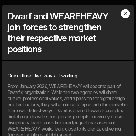
Dwarf
Menu
Dwarf and WEAREHEAVY
join forces to strengthen
Articles
their respective market
positions
Find our latest news
News, knowledge, points of view, tools, tips & tricks, media
coverage – You can find everything that is ‘on air’ about the
One culture - two ways of working
agency, but not about client solutions. Because those, you will
find under our ‘cases’.
From January 2026, WEAREHEAVY will become part of
Dwarf’s organization. While the two agencies will share
culture, professional values, and a passion for digital design
2026
and technology, they will continue to approach the market in
their own distinct ways. Dwarf is geared towards complex
digital projects with strong strategic depth, driven by cross-
11. Jun
disciplinary teams and structured project management.
EU’s AI Act sets new frameworks for the use of artificial
WEAREHEAVY works lean, close to its clients, delivering
intelligence in digital products.
focused solutions at high speed.