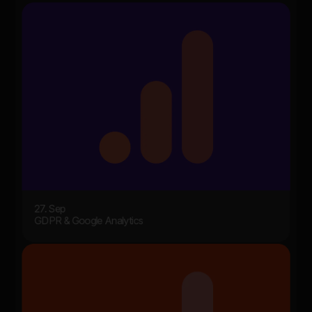
27. Sep
GDPR & Google Analytics