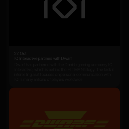
27. Oct
IO Interactive partners with Dwarf
Dwarf has partnered with the Danish gaming company IO
Interactive, which is behind the HITMAN trilogy. The task is
interesting as it focuses on personal communication with
IOI's many millions of players worldwide.