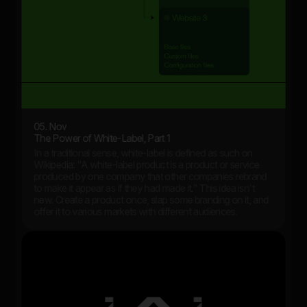
05. Nov
The Power of White-Label, Part 1
In a traditional sense, white-label is defined as such on
Wikipedia: "A white-label product is a product or service
produced by one company that other companies rebrand
to make it appear as if they had made it." This idea isn't
new. Create a product once, slap some branding on it, and
offer it to various markets with different audiences.