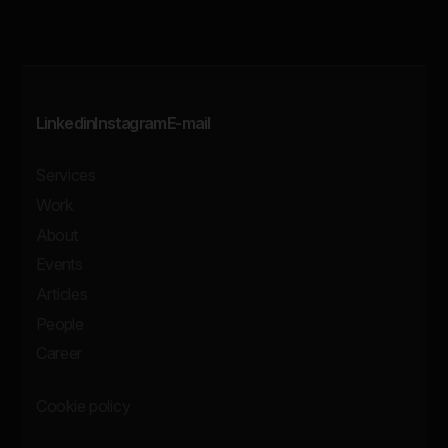
Linkedin
Instagram
E-mail
Services
Work
About
Events
Articles
People
Career
Cookie policy