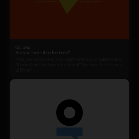
03. Sep
Are you faster than the boss?
“Yes, of course I am,” you might think in your quiet mind —
“if only I had the chance to show it”. We have that chance
at Dwarf.