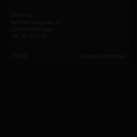
Dwarf A/S
Bernhard Bangs Alle 25
2000 Frederiksberg
+45 38 16 00 00
2026 ©
Design & Technology