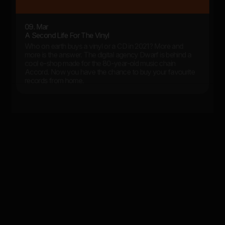
09. Mar
A Second Life For The Vinyl
Who on earth buys a vinyl or a CD in 2021? More and
more is the answer. The digital agency Dwarf is behind a
cool e-shop made for the 80-year-old music chain
Accord. Now you have the chance to buy your favourite
records from home.