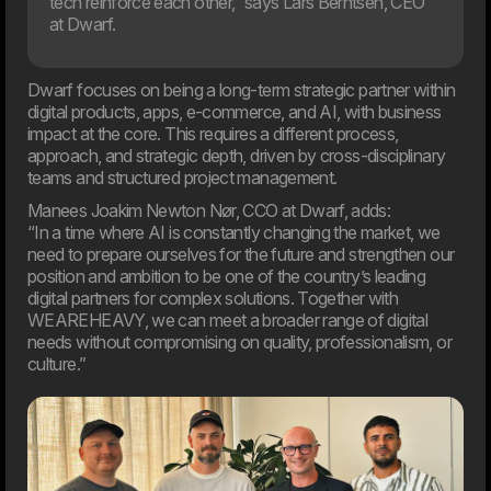
tech reinforce each other,” says Lars Berntsen, CEO
at Dwarf.
Dwarf focuses on being a long-term strategic partner within
digital products, apps, e-commerce, and AI, with business
impact at the core. This requires a different process,
20. Mar
approach, and strategic depth, driven by cross-disciplinary
Welcome to our new CTO at Dwarf
teams and structured project management.
Andreas Elmertoft will strengthen the link between
technology and business
Manees Joakim Newton Nør, CCO at Dwarf, adds:
“In a time where AI is constantly changing the market, we
need to prepare ourselves for the future and strengthen our
position and ambition to be one of the country’s leading
digital partners for complex solutions. Together with
WEAREHEAVY, we can meet a broader range of digital
needs without compromising on quality, professionalism, or
culture.”