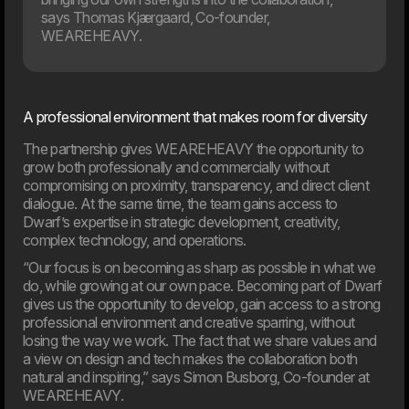
says Thomas Kjærgaard, Co-founder,
WEAREHEAVY.
12. Jan
Dwarf and WEAREHEAVY join forces to strengthen their
respective market positions
A professional environment that makes room for diversity
2024
The partnership gives WEAREHEAVY the opportunity to
grow both professionally and commercially without
compromising on proximity, transparency, and direct client
dialogue. At the same time, the team gains access to
31. Oct
Dwarf’s expertise in strategic development, creativity,
Are you ready for the new EAA law?
complex technology, and operations.
The digital landscape is evolving rapidly, placing new
demands on how businesses operate online. One of the
“Our focus is on becoming as sharp as possible in what we
key new steps is the EU’s web accessibility law, which
do, while growing at our own pace. Becoming part of Dwarf
comes into effect in June 2025.
gives us the opportunity to develop, gain access to a strong
professional environment and creative sparring, without
losing the way we work. The fact that we share values and
a view on design and tech makes the collaboration both
natural and inspiring,” says Simon Busborg, Co-founder at
WEAREHEAVY.