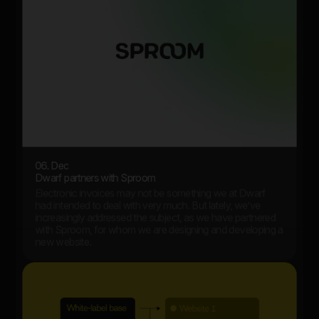
06. Dec
Dwarf partners with Sproom
Electronic invoices may not be something we at Dwarf
had intended to deal with very much. But lately, we’ve
increasingly addressed the subject, as we have partnered
with Sproom, for whom we are designing and developing a
new website.