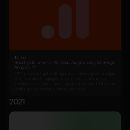
17. Jun
Goodbye to Universal Analytics. Are you ready for Google
Analytics 4?
2022 presents legal challenges and technological paradigm
shifts that are changing the basic premises of tracking.
Tracking has become more complex, but some of the new
challenges also present new opportunities.
2021