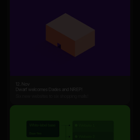
12. Nov
Dwarf welcomes Dades and NREP!
Six new websites to six shopping malls!