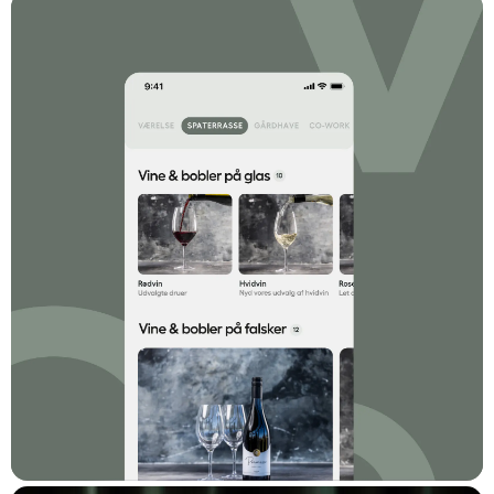
phone orders at the reception, internal TV with self-service
options similar to Teletext, and a limited menu that matches the
selection on short-haul Ryanair flights, tried in various
combinations.
Comwell approached Dwarf with a desire to raise the bar
significantly. An offering of ice-cold cocktails and hot meals. A
full range of options, ordering from and to all locations in the
hotel, mobile-first on par with or better than the best takeaway
platforms - with a minimum of new administrative routines.
The Solution
The solution is Comwell Concierge. A mobile-first self-service
platform that can be used locally at most Comwell hotels.
Initially, it is used to order cocktails from the bar, food from the
restaurant, as well as all local service offerings within spa,
massage, and beauty care, as well as shopping. It's all about
convenience, so Comwell Concierge can be used from and to
all locations in the hotel. For a nightcap in the room, a light meal