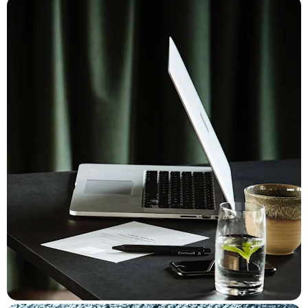
for a prolonged meeting, or a cocktail in the lounge after a day's
work.
The platform will be expanded in the longer term with other
"on-location" services such as digital room keys and check-
in/check-out.
The solution is designed mobile-first and utilizes familiar
navigation principles from modern self-service and takeaway
solutions. Sections of cards in product groups can be
horizontally scrolled, with initial onboarding that introduces the
concept and offerings, while the ordering flow takes place in an
overlay that guides the customer through the purchasing
process - one decision at a time.
The color palette is aligned with Comwell's overall visual
identity, but the colors also guide guests in relation to the
specific location/situation. Blue tones for spa, massage, and
wellness, green/sand for outdoor activities, and a golden
palette for indoor coziness in the restaurant, bar, and room. The
experience is image-driven and takes advantage of Comwell's
high level of product and location images, making it nearly
impossible to browse the application without developing serious