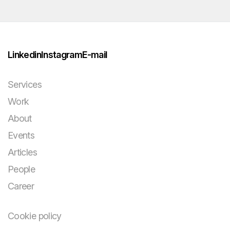
Linkedin
Instagram
E-mail
Services
Work
About
Events
Articles
People
Career
Cookie policy