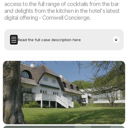
access to the full range of cocktails from the bar
and delights from the kitchen in the hotel's latest
digital offering - Comwell Concierge.
Read the full case description here
The Task
Room service is not a new invention. According to Wikipedia,
The Waldorf Astoria in New York was the first to offer
systematic room service. It was in 1931 - the same year the
hotel boasted electricity in all rooms. Since then, the hotel
industry has experimented with many different room service
offerings, ranging from a pricey minibar to lost-in-translation