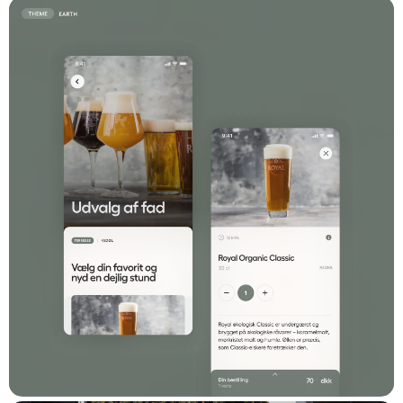
results. Their commitment, expertise, and
dedication have made our collaboration a
success."
Stefan Bovien
Digital Specialist, Web Integration & Strategy at
Comwell
Stack
Vue.js
Laravel