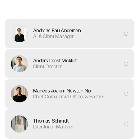
Andreas Fau Andersen
AI & Client Manager
Anders Drost Mickleit
Client Director
Manees Joakim Newton Nør
Chief Commercial Officer & Partner
Thomas Schmidt
Director of MarTech