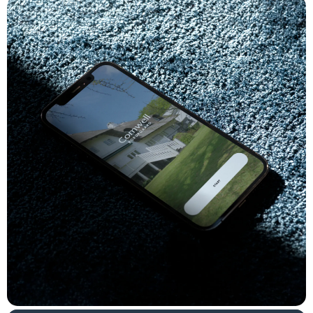
snack or cocktail cravings.
Both the customer-facing user experience and the
accompanying Order Management System aimed at the staff
are developed in Vue.js, while the backend is developed in
Laravel with an accompanying Laravel Nova panel, which the
hotel uses for the administration of local offers and services,
opening hours, and production times.
Result
The solution is being rolled out hotel by hotel and as of early
June 2023, it is available at approximately half of Comwell's
hotels. We have just reached 3,000 orders, and the initial figures
show that items are being chosen from a fairly wide range of
offerings. Most popular are burgers, beer, and soda - but steaks,
tapas, and Mojitos are also performing well.
In addition to direct sales, the solution is used in the bar to