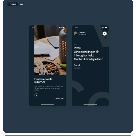
browse the selection of craft beers and cocktails, which look
great on the platform. Comwell Concierge is one element of
Comwell's digital presence. Read more in our other
Comwell
case
.
Testimonial
"We are extremely satisfied with our
collaboration with Dwarf. Their
proficiency in service design, design
thinking, and development has produced
a professional, user-friendly digital tool
that meets our specific
requirements. Dwarf adopts a holistic
approach to agile development,
encompassing various aspects of the
process to ensure comprehensive