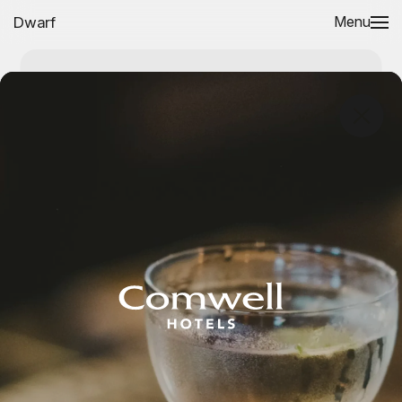
Dwarf
Menu