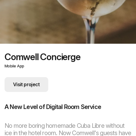
Comwell Concierge
Mobile App
Visit project
A New Level of Digital Room Service
No more boring homemade Cuba Libre without
ice in the hotel room. Now Comwell's guests have