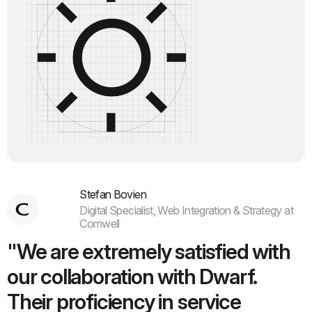
Stefan Bovien
Digital Specialist, Web Integration & Strategy at
Comwell
"We are extremely satisfied with
our collaboration with Dwarf.
Their proficiency in service