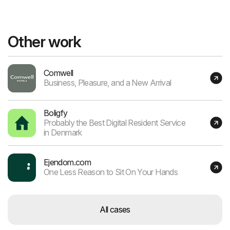
Other work
Comwell
Business, Pleasure, and a New Arrival
Boligfy
Probably the Best Digital Resident Service
in Denmark
Ejendom.com
One Less Reason to Sit On Your Hands
All cases