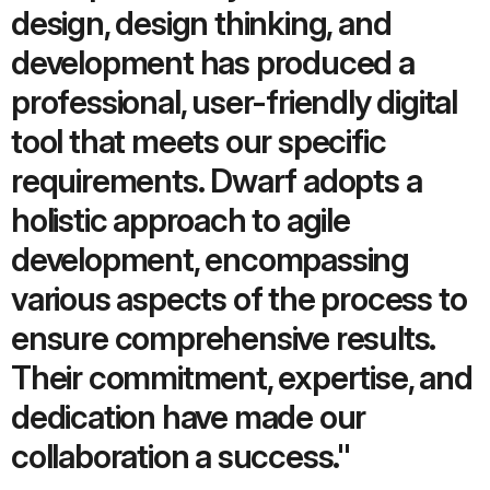
design, design thinking, and
development has produced a
professional, user-friendly digital
tool that meets our specific
requirements. Dwarf adopts a
holistic approach to agile
development, encompassing
various aspects of the process to
ensure comprehensive results.
Their commitment, expertise, and
dedication have made our
collaboration a success."