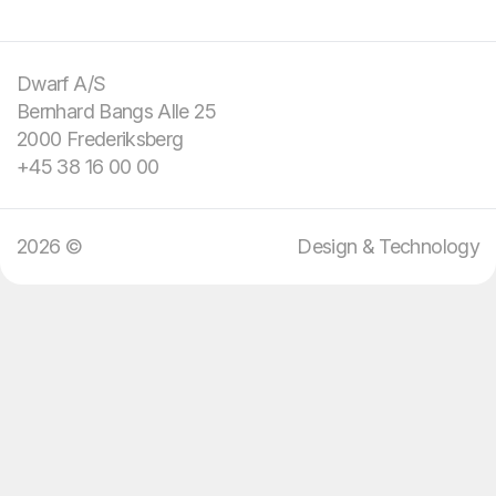
You bring the
challenge and your
domain knowledge.
Dwarf A/S
Bernhard Bangs Alle 25
We bring design and
2000 Frederiksberg
technology.
+45 38 16 00 00
2026 ©
Design & Technology
12
:
09
EN
DA
Menu