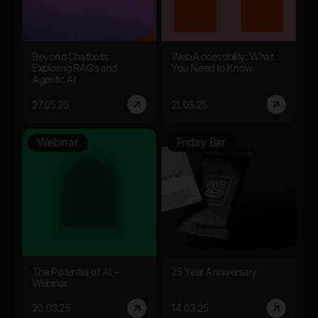
Beyond Chatbots:
Web Accessibility: What
Exploring RAGs and
You Need to Know
Agentic AI
27.05.25
21.05.25
Webinar
Friday Bar
The Potential of AI -
25 Year Anniversary
Webinar
20.03.25
14.03.25