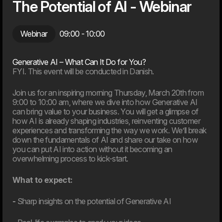
The Potential of AI - Webinar
Webinar
09:00
- 10:00
Generative AI – What Can It Do for You?
Tech Sovereignty in Practice – From Models to
FYI. This event will be conducted in Danish.
Infrastructure
Join us for an inspiring morning Thursday, March 20th from
01.10.26
9:00 to 10:00 am, where we dive into how Generative AI
can bring value to your business. You will get a glimpse of
Case & Cocktails
how AI is already shaping industries, reinventing customer
experiences and transforming the way we work. We’ll break
down the fundamentals of AI and share our take on how
you can put AI into action without it becoming an
overwhelming process to kick-start.
What to expect:
-
Sharp insights on the potential of Generative AI
Another app or a better membership?