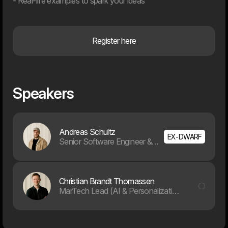
- Real-life examples to spark your ideas
10.09.26
Register here
Archive
Webinar
Webinar
Speakers
Andreas Schultz
EX-DWARF
Senior Software Engineer & AI Specialist
EU AI-Act: What the new
From Customer Data to
Christian Brandt Thomassen
regulation means for you
Customer Experiences:
How to personalize with a
MarTech Lead (AI & Personalization)
CDP in Practice
25.06.26
04.06.26