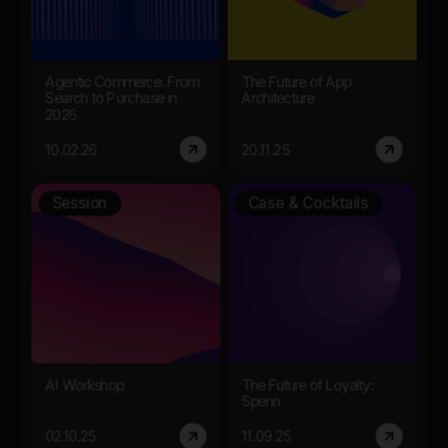
Agentic Commerce: From
The Future of App
Search to Purchase in
Architecture
2026
10.02.26
20.11.25
Session
Case & Cocktails
AI Workshop
The Future of Loyalty:
Spenn
02.10.25
11.09.25