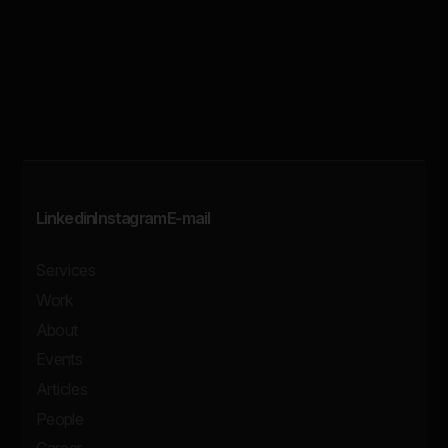
Linkedin
Instagram
E-mail
Services
Work
About
Events
Articles
People