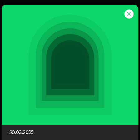
Dwarf
Menu
Events
Here you can find an overview of the next events here at
Dwarf.
We invite you to Webinars, Sessions, Case & Cocktails and
Friday Bars. You can easily register for our events. It's
completely free!
Upcoming Events
Session
20.03.2025