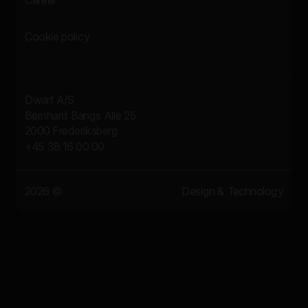
Career
Cookie policy
Dwarf A/S
Bernhard Bangs Alle 25
2000 Frederiksberg
+45 38 16 00 00
2026 ©
Design & Technology