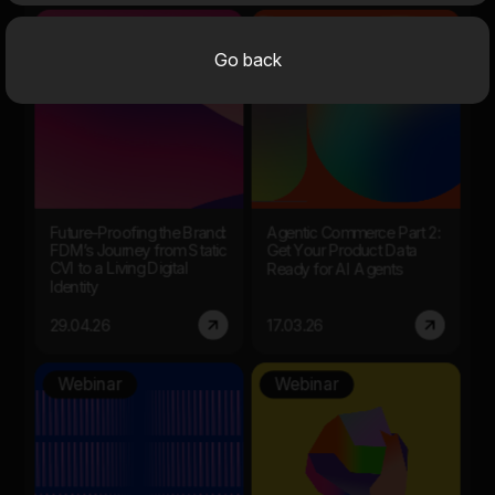
Session
Webinar
Go back
Future-Proofing the Brand:
Agentic Commerce Part 2:
FDM’s Journey from Static
Get Your Product Data
CVI to a Living Digital
Ready for AI Agents
Identity
29.04.26
17.03.26
Webinar
Webinar