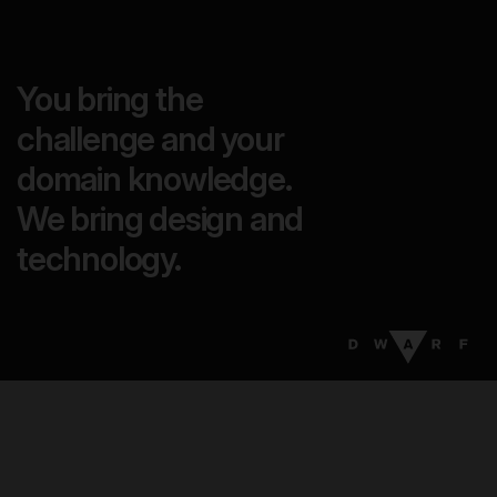
You bring the
challenge and your
domain knowledge.
We bring design and
technology.