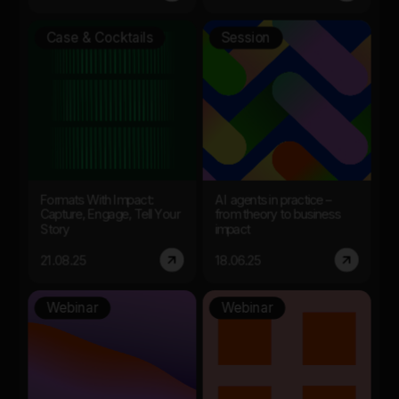
Case & Cocktails
Session
Formats With Impact:
AI agents in practice –
Capture, Engage, Tell Your
from theory to business
Story
impact
21.08.25
18.06.25
Webinar
Webinar