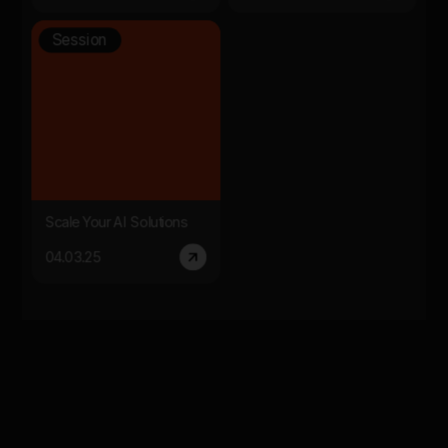
Session
Scale Your AI Solutions
04.03.25