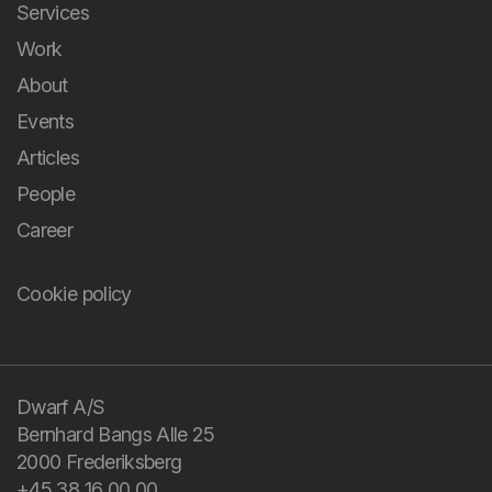
Andel Energi
Game as a Communication Platform
Rosa's Neighborhood
It’s a Piece of Cake! Literally...
The Football Game
Kids Football With a Twist
You bring the
All cases
challenge and your
domain knowledge.
We bring design and
technology.