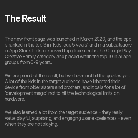
The Result
The new front page was launched in March 2020, and the app
is ranked in the top 3 in ‘Kids, age 5 years’ and in a subcategory
in App Store. It also received top placement in the Google Play
Creative Family category and placed within the top 10 in all age
groups from 0-9 years.
We are proud of the result, but we have not hit the goal as yet.
A lot of the kids in the target audience have inherited their
device from older sisters and brothers, and it calls for a lot of
'development magic' not to hit the technological limits on
hardware.
We also learned a lot from the target audience – they really
value playful, surprising, and engaging user experiences – even
when they are not playing.