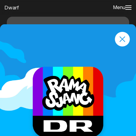
Dwarf
Menu