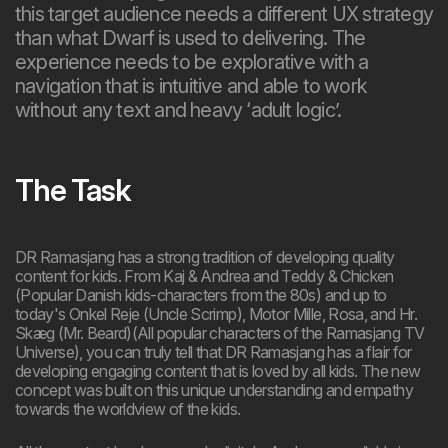
this target audience needs a different UX strategy
than what Dwarf is used to delivering. The
experience needs to be explorative with a
navigation that is intuitive and able to work
without any text and heavy ‘adult logic’.
The Task
DR Ramasjang has a strong tradition of developing quality
content for kids. From Kaj & Andrea and Teddy & Chicken
(Popular Danish kids-characters from the 80s) and up to
today's Onkel Reje (Uncle Scrimp), Motor Mille, Rosa, and Hr.
Skæg (Mr. Beard)(All popular characters of the Ramasjang TV
Universe), you can truly tell that DR Ramasjang has a flair for
developing engaging content that is loved by all kids. The new
concept was built on this unique understanding and empathy
towards the worldview of the kids.