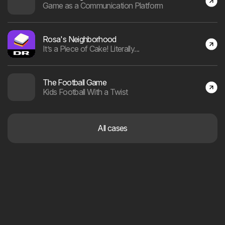
Andreas Fau Andersen
AI & Client Manager