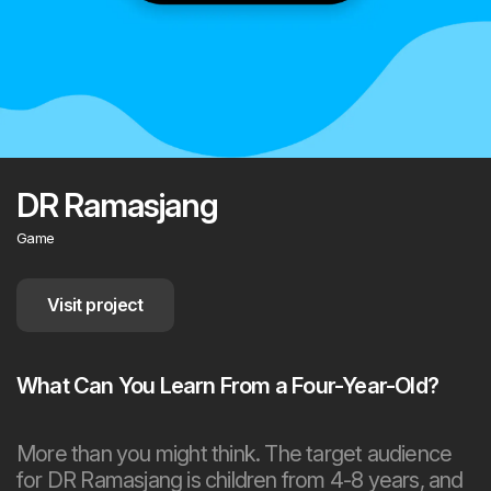
DR Ramasjang
Game
Visit project
What Can You Learn From a Four-Year-Old?
More than you might think. The target audience
for DR Ramasjang is children from 4-8 years, and