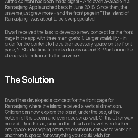
All the content has been made digital – And even available in a
Ramasjang App launched back in June 2018. Since then, the
universe just grew more – and the front page in “The Island of
Ramasjang” was about to be overpopulated.
Dwarf received the task to develop a new concept for the front
page in the app with three main goals: 1. Larger scalability – in
order for the content to have the necessary space on the front
page, 2. Shorter time from idea to release and 3. Maintaining the
changeable entrance to the universe.
The Solution
Dwarf has developed a concept for the front page for
Ramasjang where the island received a vertical dimension.
Children can now explore the island; under the sea, at the
bottom of the ocean and even deeper as well. Or the other way
around. Up in the air, jump on the clouds or travel even further
into space. Ramasjang offers an enormous canvas to work on,
and there is space for everything you could wish for.