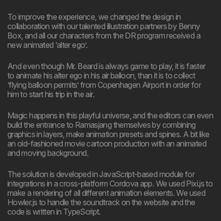
To improve the experience, we changed the design in
collaboration with our talented illustration partners by Benny
Box, and all our characters from the DR program received a
new animated ‘alter ego’.
And even though Mr. Beard is always game to play, it is faster
to animate his alter ego in his air balloon, than it is to collect
‘flying balloon permits’ from Copenhagen Airport in order for
him to start his trip in the air.
Magic happens in this playful universe, and the editors can even
build the entrance to Ramasjang themselves by combining
graphics in layers, make animation presets and spines. A bit like
an old-fashioned movie cartoon production with an animated
and moving background.
The solution is developed in JavaScript-based module for
integrations in a cross-platform Cordova app. We used Pixi.js to
make a rendering of all different animation elements. We used
Howler.js to handle the soundtrack on the website and the
code is written in TypeScript.