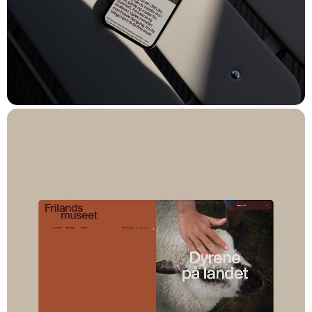
Solution
The result is a modern, flexible, and future-proof multisite
platform, built with Sanity as the CMS. In close collaboration
with the National Museum, Spring/Summer, and
WEAREHEAVY®, we developed a backend that brings
together the museum’s many sites – from castles and museums
to standalone projects – in one integrated digital solution.
With a whitelabel structure in Sanity, new sites can easily be
rolled out. Editors can manage and adapt content across sites,
while each retains its own visual identity and storytelling.
The platform is tailored to the museums’ needs, including easy
setup of event calendars, management of seasonal opening
hours, and seamless podcast integration via Spreaker.
Everything is handled within an intuitive CMS, accessible to
editors at every level.