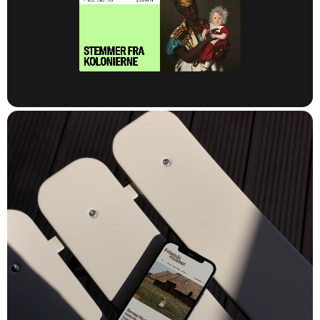
The National Museum needed to develop and establish a new
digital foundation for its websites to support its diverse network
of museums. The existing setup relied on an outdated platform
that was neither flexible nor easy to maintain. The museum
therefore wanted to rethink, modernize, and future-proof its
digital foundation.
At the same time, it was crucial that the new platform put
audiences first while also serving as a tool to strengthen the
museum’s commercial business development. In short, the
National Museum required a completely new CMS and
backend solution to support a multisite architecture with high
flexibility, easier maintenance and scaling, and efficient
management of individual websites using shared modules,
functionality, and content.
The task was therefore to create a strong, flexible, and unified
digital platform that could bring together the National Museum’s
many sites and castles – including The Open Air Museum,
Kronborg Castle, and the Museum of Military History.