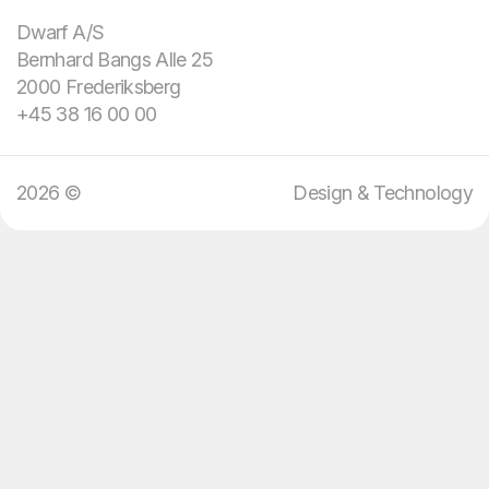
domain knowledge.
Dwarf A/S
Bernhard Bangs Alle 25
We bring design and
2000 Frederiksberg
technology.
+45 38 16 00 00
2026 ©
Design & Technology
08
:
29
EN
DA
Menu