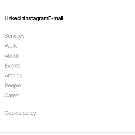
Linkedin
Instagram
E-mail
Services
Work
About
Events
Articles
People
Career
Cookie policy
You bring the
challenge and your