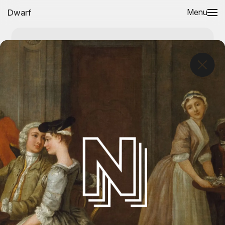
Dwarf
Menu