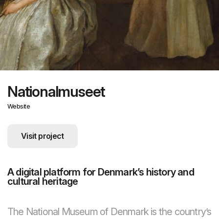
Nationalmuseet
Website
Visit project
A digital platform for Denmark’s history and
cultural heritage
The National Museum of Denmark is the country’s