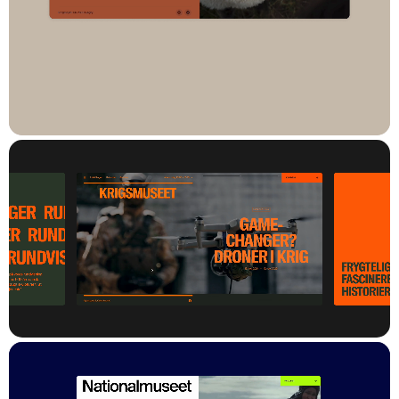
The new cloud-based platform is built on an API-first
architecture, ensuring high performance, robust security, and
the ability to continuously evolve. The result is a powerful digital
tool that supports the National Museum’s strategic goals of
stronger digital storytelling and deeper engagement across its
many digital touchpoints.
Result
The National Museum’s new digital platform has already been
launched on
frilandsmuseet.dk
,
kronborg.dk
,
krigsmuseet.dk
,
froeslevlejrensmuseum.dk
,
kommandoergaardmuseum.dk
and
nationalmuseet.dk
.
It has created a strong and consistent digital identity across all
websites – without compromising the unique character of each
museum.
The CMS offers editors a significantly improved experience,
with simple and effective content management regardless of