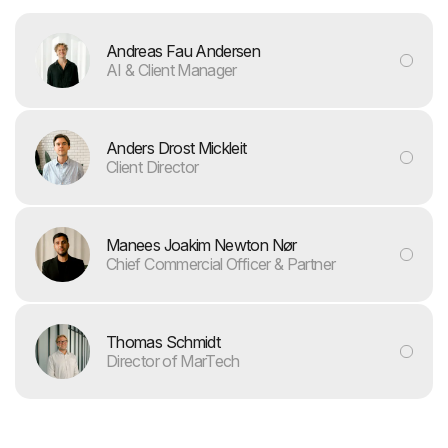
Andreas Fau Andersen
AI & Client Manager
Anders Drost Mickleit
Client Director
Manees Joakim Newton Nør
Chief Commercial Officer & Partner
Thomas Schmidt
Director of MarTech