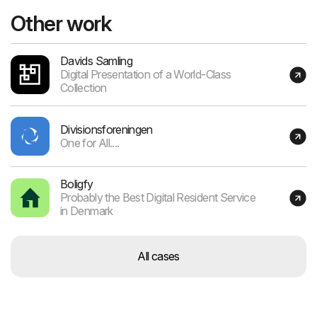
Other work
Davids Samling
Digital Presentation of a World-Class
Collection
Divisionsforeningen
One for All....
Boligfy
Probably the Best Digital Resident Service
in Denmark
All cases