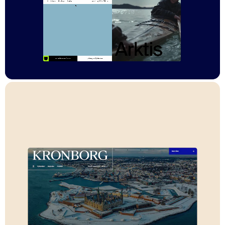
technical skill or experience. Its flexible structure makes it easy
to scale and add new museums and castles, providing a solid
foundation for the National Museum’s digital future.
Stack
Sanity