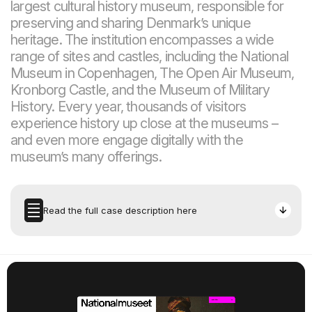
largest cultural history museum, responsible for
preserving and sharing Denmark’s unique
heritage. The institution encompasses a wide
range of sites and castles, including the National
Museum in Copenhagen, The Open Air Museum,
Kronborg Castle, and the Museum of Military
History. Every year, thousands of visitors
experience history up close at the museums –
and even more engage digitally with the
museum’s many offerings.
Read the full case description here
Task