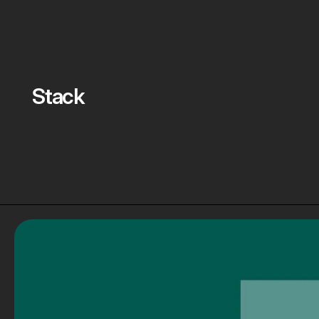
Stack