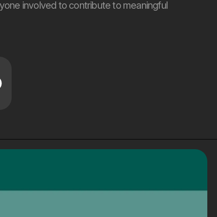
yone involved to contribute to meaningful