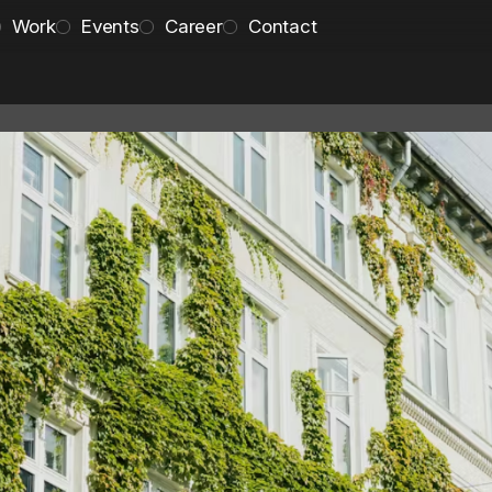
Work
Events
Career
Contact