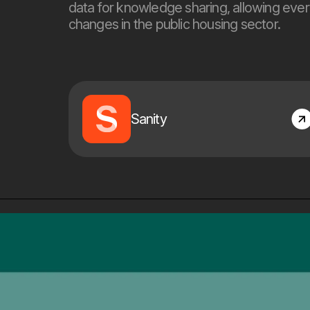
data for knowledge sharing, allowing ever
changes in the public housing sector.
Sanity