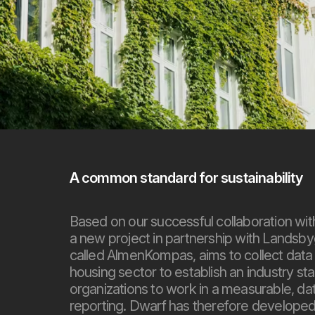
A common standard for sustainability
Based on our successful collaboration wi
a new project in partnership with Landsby
called AlmenKompas, aims to collect data on
housing sector to establish an industry st
organizations to work in a measurable, dat
reporting. Dwarf has therefore developed 