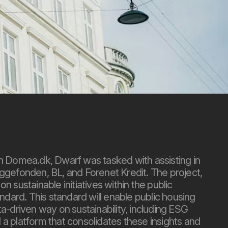
th Domea.dk, Dwarf was tasked with assisting in
ggefonden, BL, and Forenet Kredit. The project,
 sustainable initiatives within the public
andard. This standard will enable public housing
a-driven way on sustainability, including ESG
a platform that consolidates these insights and