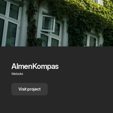
AlmenKompas
Website
Visit project