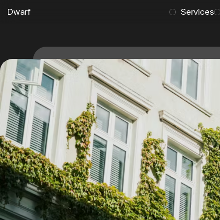
Dwarf
Services