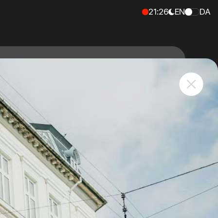
21
:
26
EN
DA