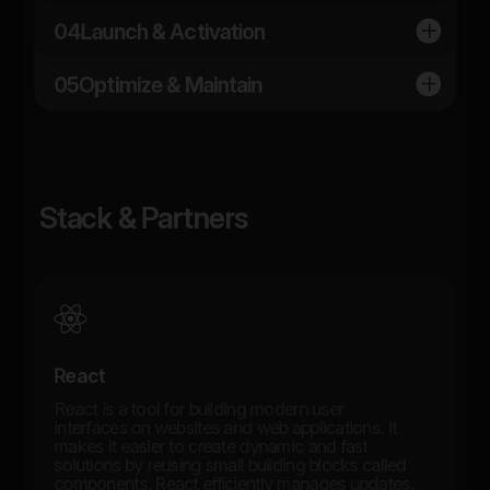
04
Launch & Activation
05
Optimize & Maintain
Stack & Partners
React
React is a tool for building modern user
interfaces on websites and web applications. It
makes it easier to create dynamic and fast
solutions by reusing small building blocks called
components. React efficiently manages updates,