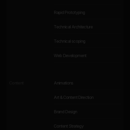
Rapid Prototyping
Technical Architecture
Technical scoping
Web Development
Content
Animations
Art & Content Direction
Brand Design
Content Strategy