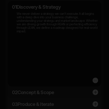
01
Discovery & Strategy
We never deliver a strategy we can't execute. It all begins
with a deep dive into your business challenge,
understanding your strategu and market landscape. Whether
we are driving growth through REAN or perfecting efficiency
through LEAN, we define a roadmap designed for real-world
impact.
02
Concept & Scope
03
Produce & Iterate