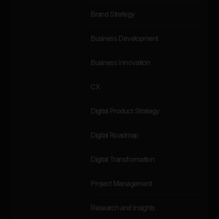
Brand Strategy
Business Development
Business Innovation
CX
Digital Product Strategy
Digital Roadmap
Digital Transformation
Project Management
Research and Insights