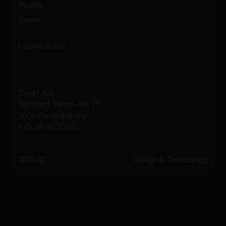
People
Career
Cookie policy
Dwarf A/S
Bernhard Bangs Alle 25
2000 Frederiksberg
+45 38 16 00 00
2026 ©
Design & Technology