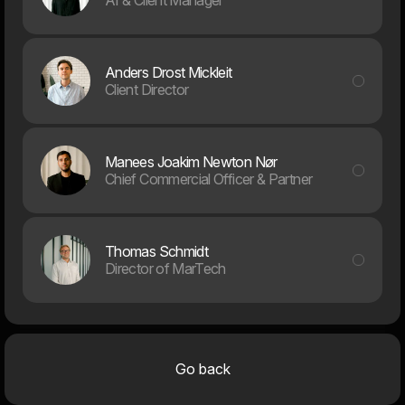
Anders Drost Mickleit
Client Director
Manees Joakim Newton Nør
Chief Commercial Officer & Partner
Thomas Schmidt
Director of MarTech
Design & UX
Developm
Go back
Digital Products & Apps