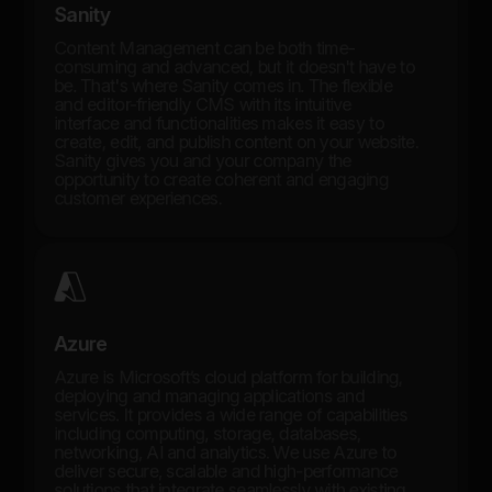
Sanity
Content Management can be both time-
consuming and advanced, but it doesn't have to
be. That's where Sanity comes in. The flexible
and editor-friendly CMS with its intuitive
interface and functionalities makes it easy to
create, edit, and publish content on your website.
Sanity gives you and your company the
opportunity to create coherent and engaging
customer experiences.
Azure
Azure is Microsoft’s cloud platform for building,
deploying and managing applications and
services. It provides a wide range of capabilities
including computing, storage, databases,
networking, AI and analytics. We use Azure to
deliver secure, scalable and high-performance
solutions that integrate seamlessly with existing