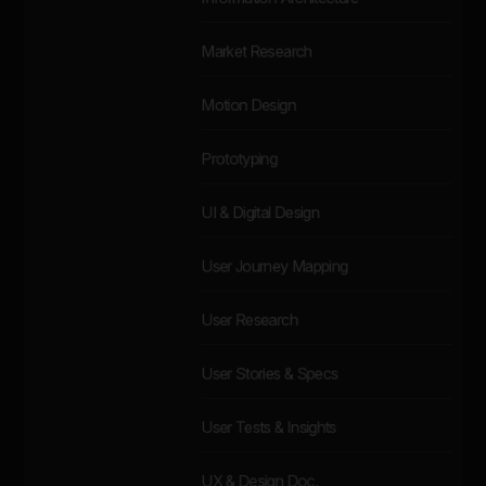
Market Research
Motion Design
Prototyping
UI & Digital Design
User Journey Mapping
User Research
User Stories & Specs
User Tests & Insights
UX & Design Doc.