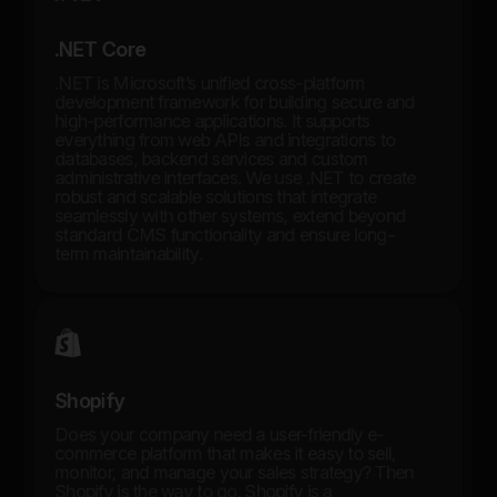
.NET Core
.NET is Microsoft’s unified cross-platform
development framework for building secure and
high-performance applications. It supports
everything from web APIs and integrations to
databases, backend services and custom
administrative interfaces. We use .NET to create
robust and scalable solutions that integrate
seamlessly with other systems, extend beyond
standard CMS functionality and ensure long-
term maintainability.
Shopify
Does your company need a user-friendly e-
commerce platform that makes it easy to sell,
monitor, and manage your sales strategy? Then
Shopify is the way to go. Shopify is a