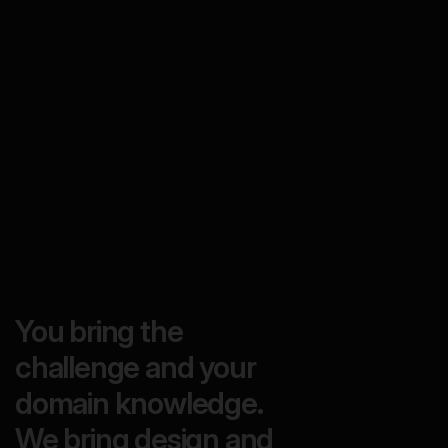
You bring the
challenge and your
domain knowledge.
We bring design and