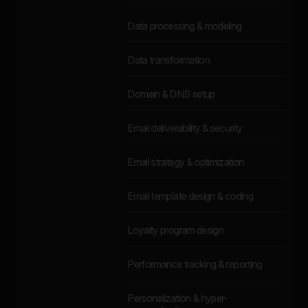
Data processing & modeling
Data transformation
Domain & DNS setup
Email deliverability & security
Email strategy & optimization
Email template design & coding
Loyalty program design
Performance tracking & reporting
Personalization & hyper-