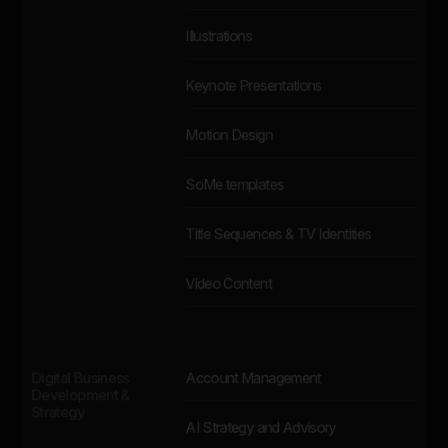
Illustrations
Keynote Presentations
Motion Design
SoMe templates
Title Sequences & TV Identities
Video Content
Digital Business
Account Management
Development &
Strategy
AI Strategy and Advisory