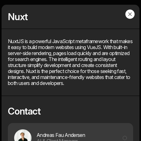
Dwarf
Menu
Nuxt
Services
NuxtJS is a powerful JavaScript metaframework that makes
it easy to build modern websites using VueJS. With built-in
server-side rendering, pages load quickly and are optimized
for search engines. The intelligent routing and layout
Competences
structure simplify development and create consistent
designs. Nuxt is the perfect choice for those seeking fast,
interactive, and maintenance-friendly websites that cater to
You bring the challenge and your domain knowledge. We bring
design, technology, and more than 26 years of experience.
both users and developers.
With strong expertise across multiple disciplines, we combine
strategy, creativity, and technical depth to deliver digital
solutions that create real value.
Contact
Andreas Fau Andersen
AI & Client Manager