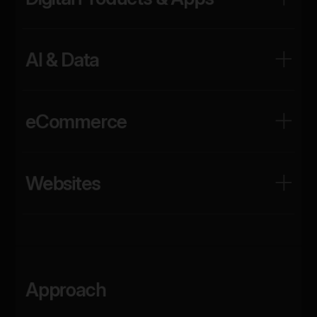
AI & Data
eCommerce
Websites
Approach