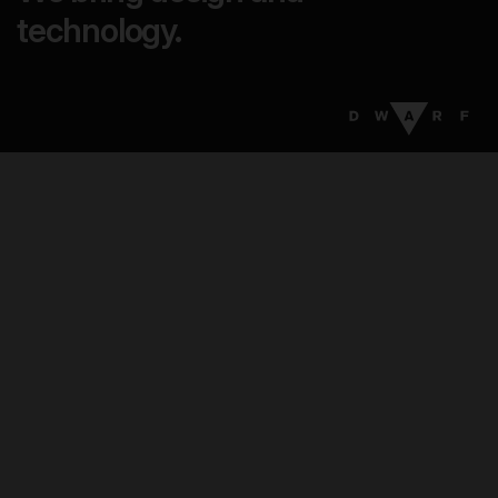
technology.
17
:
44
EN
DA
Menu
Services