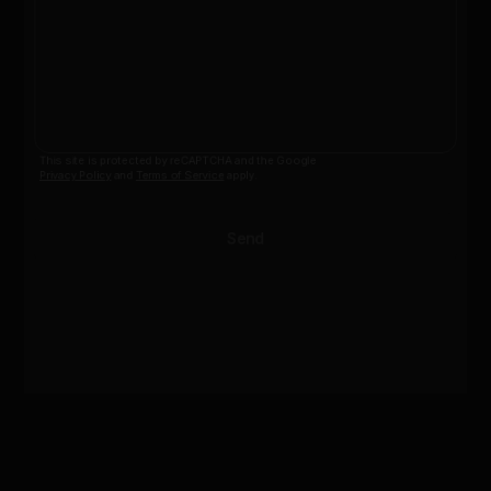
This site is protected by reCAPTCHA and the Google
Privacy Policy
and
Terms of Service
apply.
Send