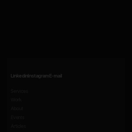
Linkedin
Instagram
E-mail
Services
Work
About
Events
Articles