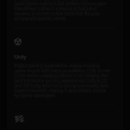
subscription-based SaaS platform whose user-
friendliness makes it a breeze to build and
develop a modern online store that fits your
company's specific needs.
Unity
Digital gaming experiences require a strong
game engine with many possibilities. Unity is one
of the world's leading platforms for creating the
best interactive gaming experiences, both in 2D
and 3D. Unity also has a strong community and
support network, making it an excellent choice
for game developers.