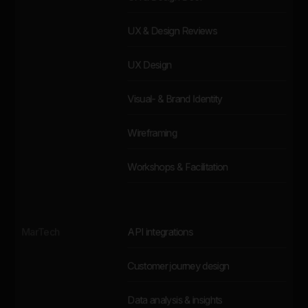
UX & Design Reviews
UX Design
Visual- & Brand Identity
Wireframing
Workshops & Facilitation
MarTech
API integrations
Customer journey design
Data analysis & insights