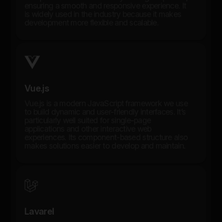
ensuring a smooth and responsive experience. It
is widely used in the industry because it makes
development more flexible and scalable.
Vue.js
Vue.js is a modern JavaScript framework we use
to build dynamic and user-friendly interfaces. It’s
particularly well suited for single-page
applications and other interactive web
experiences. Its component-based structure also
makes solutions easier to develop and maintain.
Lavarel