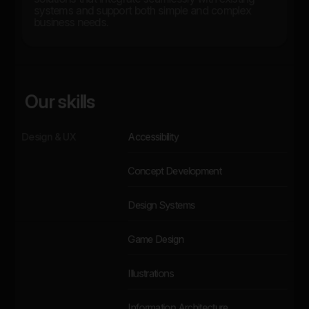
systems and support both simple and complex
business needs.
Our skills
Design & UX
Accessibility
Concept Development
Design Systems
Game Design
Illustrations
Information Architecture