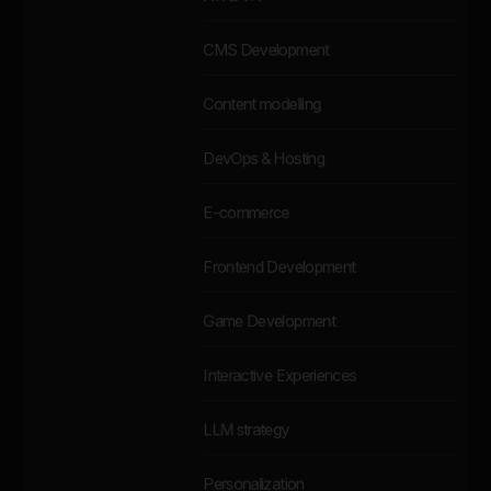
CMS Development
Content modelling
DevOps & Hosting
E-commerce
Frontend Development
Game Development
Interactive Experiences
LLM strategy
Personalization