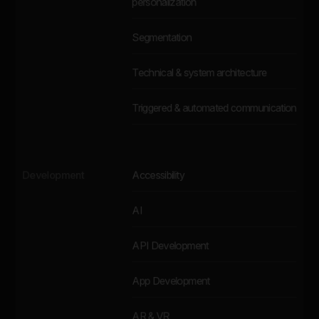
personalization
Segmentation
Technical & system architecture
Triggered & automated communication
Development
Accessibility
AI
API Development
App Development
AR & VR