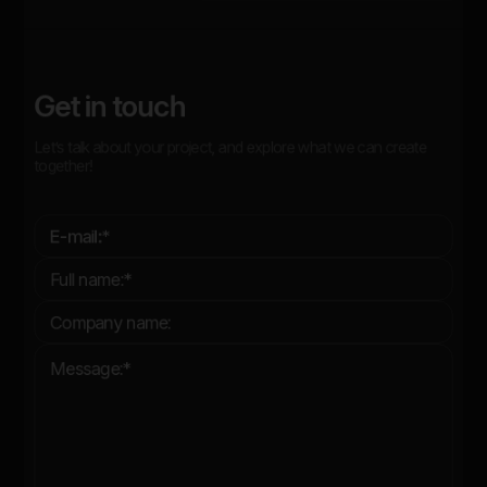
Get in touch
Let’s talk about your project, and explore what we can create
together!