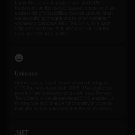
Laravel is the most modern and stable PHP
framework on the market. Laravel comes with an
endless list of possibilities. We use Laravel when
we are building integrations to other systems if
we need a database, RESTFul API's, or a Back
Office Admin Panel that stretches out over the
normal CMS functionality.
Umbraco
Umbraco is a Danish founded and developed
CMS that was founded in 2005. It has therefore
proofed itself and secured a spot in our Primary
Tech Stack. A developer-faced CMS enables us
to integrate and change functionality in order to
build the right functionality that the editor needs.