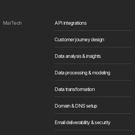
MarTech
API integrations
Customer journey design
Data analysis & insights
Data processing & modeling
Data transformation
Domain & DNS setup
Email deliverability & security