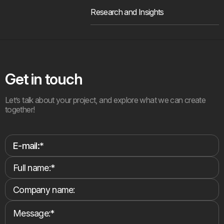
Research and Insights
Get in touch
Let’s talk about your project, and explore what we can create
together!