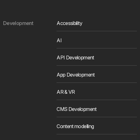
Development
Accessibility
AI
API Development
App Development
AR & VR
CMS Development
Content modelling