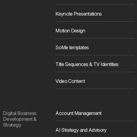
Keynote Presentations
Motion Design
SoMe templates
Title Sequences & TV Identities
Video Content
Digital Business
Account Management
Development &
Strategy
AI Strategy and Advisory