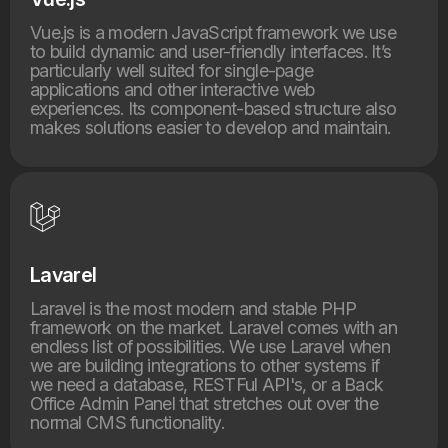
Vue.js is a modern JavaScript framework we use
to build dynamic and user-friendly interfaces. It’s
particularly well suited for single-page
applications and other interactive web
experiences. Its component-based structure also
makes solutions easier to develop and maintain.
Lavarel
Laravel is the most modern and stable PHP
framework on the market. Laravel comes with an
endless list of possibilities. We use Laravel when
we are building integrations to other systems if
we need a database, RESTFul API's, or a Back
Office Admin Panel that stretches out over the
normal CMS functionality.