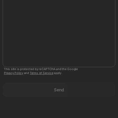
This site is protected by reCAPTCHA and the Google
Privacy Policy
and
Terms of Service
apply.
Send