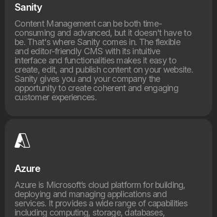
Sanity
Content Management can be both time-
consuming and advanced, but it doesn't have to
be. That's where Sanity comes in. The flexible
and editor-friendly CMS with its intuitive
interface and functionalities makes it easy to
create, edit, and publish content on your website.
Sanity gives you and your company the
opportunity to create coherent and engaging
customer experiences.
Azure
Azure is Microsoft’s cloud platform for building,
deploying and managing applications and
services. It provides a wide range of capabilities
including computing, storage, databases,