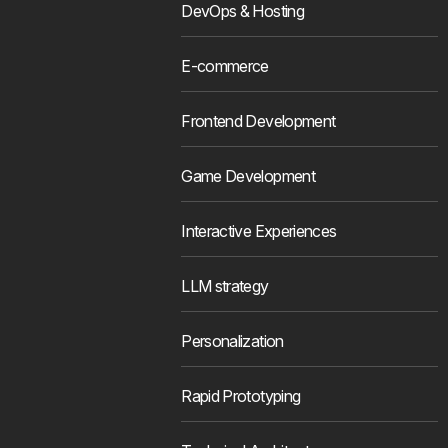
DevOps & Hosting
E-commerce
Frontend Development
Game Development
Interactive Experiences
LLM strategy
Personalization
Rapid Prototyping