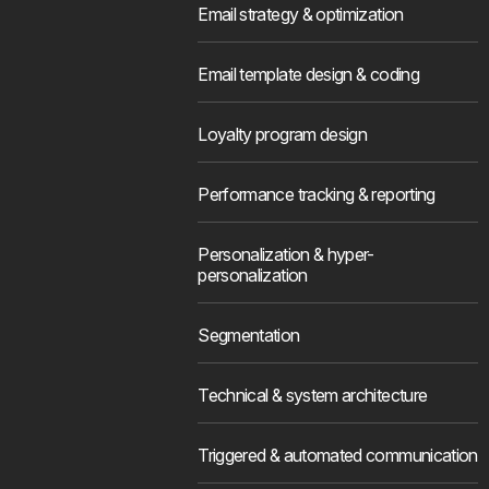
Email strategy & optimization
Email template design & coding
Loyalty program design
Performance tracking & reporting
Personalization & hyper-
personalization
Segmentation
Technical & system architecture
Triggered & automated communication