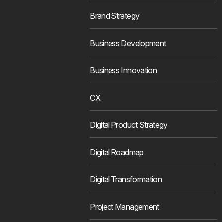
Brand Strategy
Business Development
Business Innovation
CX
Digital Product Strategy
Digital Roadmap
Digital Transformation
Project Management