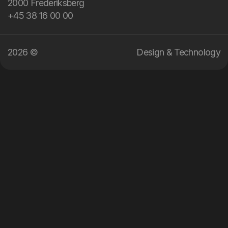
2000 Frederiksberg
technology.
+45 38 16 00 00
2026 ©
Design & Technology
04
:
57
EN
DA
Menu
Services