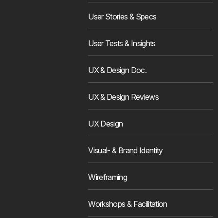
User Stories & Specs
User Tests & Insights
UX & Design Doc.
UX & Design Reviews
UX Design
Visual- & Brand Identity
Wireframing
Workshops & Facilitation