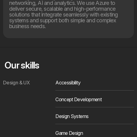
networking, AI and analytics. We use Azure to
deliver secure, scalable and high-performance
solutions that integrate seamlessly with existing
systems and support both simple and complex
business needs.
Our skills
Design & UX
Accessibility
Concept Development
Design Systems
Game Design