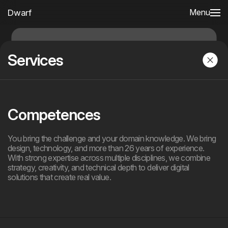
Dwarf
Menu
Services
Competences
You bring the challenge and your domain knowledge. We bring
design, technology, and more than 26 years of experience.
With strong expertise across multiple disciplines, we combine
strategy, creativity, and technical depth to deliver digital
solutions that create real value.