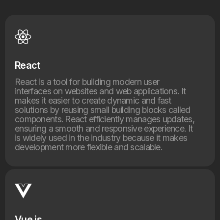
React
React is a tool for building modern user
interfaces on websites and web applications. It
makes it easier to create dynamic and fast
solutions by reusing small building blocks called
components. React efficiently manages updates,
ensuring a smooth and responsive experience. It
is widely used in the industry because it makes
development more flexible and scalable.
Vue.js