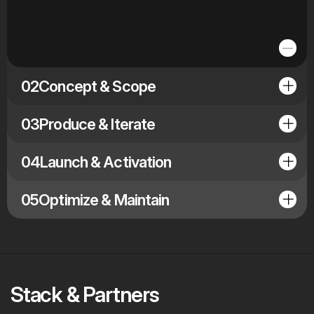
02
Concept & Scope
03
Produce & Iterate
04
Launch & Activation
05
Optimize & Maintain
Stack & Partners