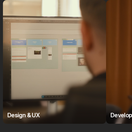
Design & UX
Develo