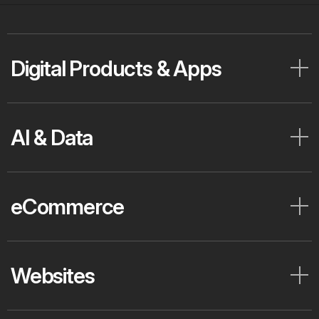
Digital Products & Apps
AI & Data
eCommerce
Websites