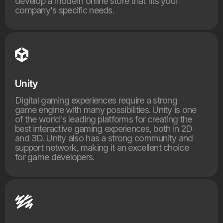
develop a modern online store that fits your
company's specific needs.
Unity
Digital gaming experiences require a strong
game engine with many possibilities. Unity is one
of the world's leading platforms for creating the
best interactive gaming experiences, both in 2D
and 3D. Unity also has a strong community and
support network, making it an excellent choice
for game developers.