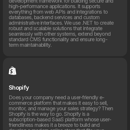
development framework for building secure and
high-performance applications. It supports
everything from web APIs and integrations to
databases, backend services and custom
administrative interfaces. We use .NET to create
robust and scalable solutions that integrate
seamlessly with other systems, extend beyond
standard CMS functionality and ensure long-
term maintainability.
Shopify
Does your company need a user-friendly e-
commerce platform that makes it easy to sell,
monitor, and manage your sales strategy? Then
Shopify is the way to go. Shopify is a
subscription-based SaaS platform whose user-
friendliness makes it a breeze to build and