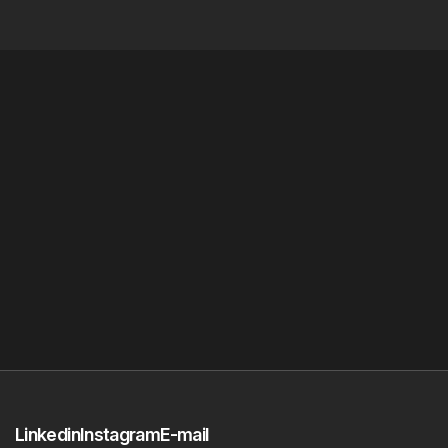
Linkedin
Instagram
E-mail