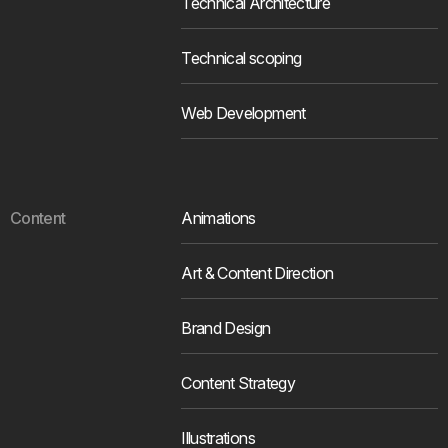
Technical Architecture
Technical scoping
Web Development
Content
Animations
Art & Content Direction
Brand Design
Content Strategy
Illustrations