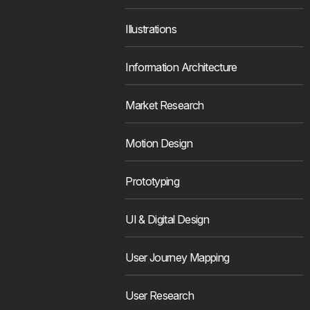
Illustrations
Information Architecture
Market Research
Motion Design
Prototyping
UI & Digital Design
User Journey Mapping
User Research