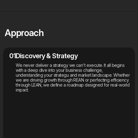
Approach
01
Discovery & Strategy
We never deliver a strategy we can't execute. It all begins
with a deep dive into your business challenge,
understanding your strategu and market landscape. Whether
we are driving growth through REAN or perfecting efficiency
through LEAN, we define a roadmap designed for real-world
impact.