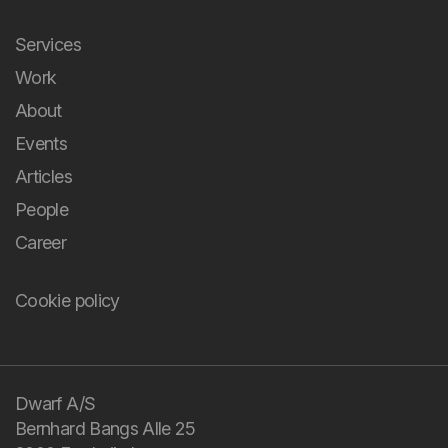
Services
Work
About
Events
Articles
People
Career
Cookie policy
You bring the
challenge and your
domain knowledge.
Dwarf A/S
Bernhard Bangs Alle 25
We bring design and