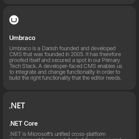
Umbraco
Umbraco is a Danish founded and developed
CMS that was founded in 2005. It has therefore
proofed itself and secured a spot in our Primary
Tech Stack. A developer-faced CMS enables us
to integrate and change functionality in order to
build the right functionality that the editor needs.
.NET Core
.NET is Microsoft’s unified cross-platform