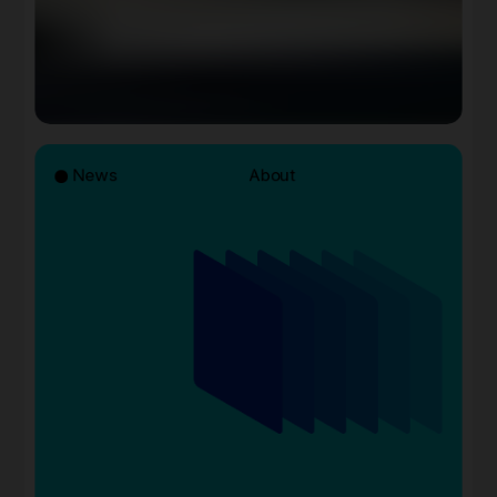
News
About