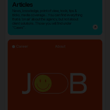
Articles
News, knowledge, point of view, tools, tips &
tricks, media coverage... You can find everything
that is ‘on air’ about the agency, but not about
client solutions. Those you will find under
"Cases".
Career
About