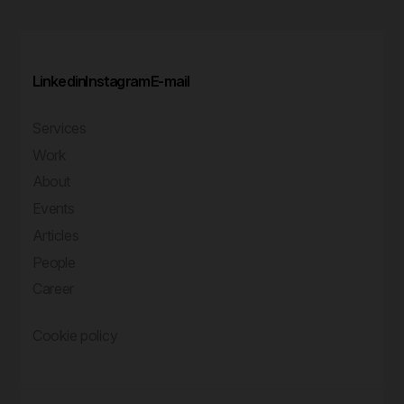
Linkedin
Instagram
E-mail
Services
Work
About
Events
Articles
People
Career
Cookie policy