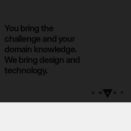
You bring the
challenge and your
domain knowledge.
We bring design and
technology.