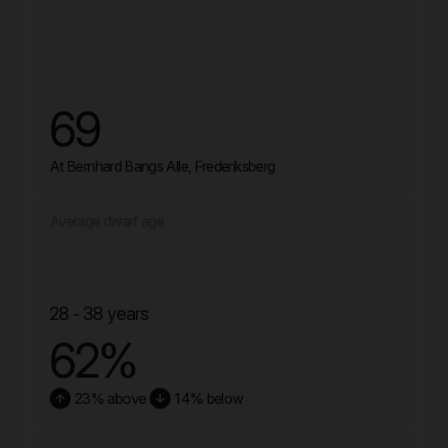
69
At Bernhard Bangs Alle, Frederiksberg
Average dwarf age
28 - 38 years
62%
23% above
14% below