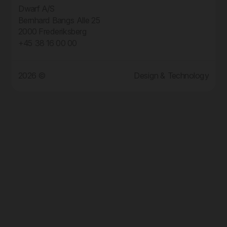
Dwarf A/S
Bernhard Bangs Alle 25
2000 Frederiksberg
+45 38 16 00 00
2026 ©
Design & Technology