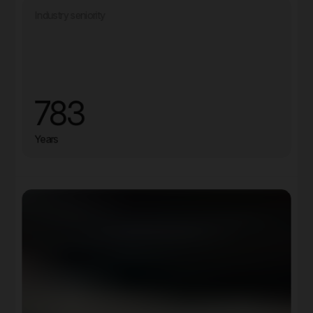
Industry seniority
783
Years