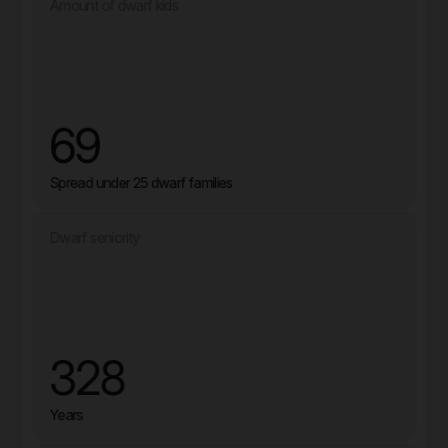
Amount of dwarf kids
69
Spread under 25 dwarf families
Dwarf seniority
328
Years