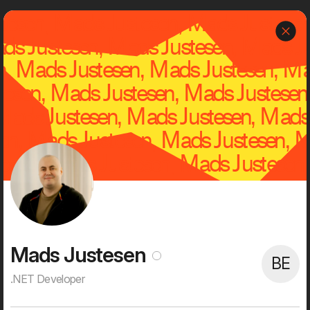
J
Dwarf
Menu
About
Dwarf is an independent, creative and tech-savvy digital
agency with a rich history and successful clients.
We are 60+ digital enthusiasts with high ambitions on behalf of
our customers. Everything gets digitized and it's fun for our
clients and for us. It provides the opportunity to push the status
quo seriously, create strong visual user experiences, new digital
services, and streamline processes and workflows. That's what
digitalization is all about for us. That's what we're passionate
about. And that's what we spend most of our waking time on.
Mads Justesen
BE
.NET Developer