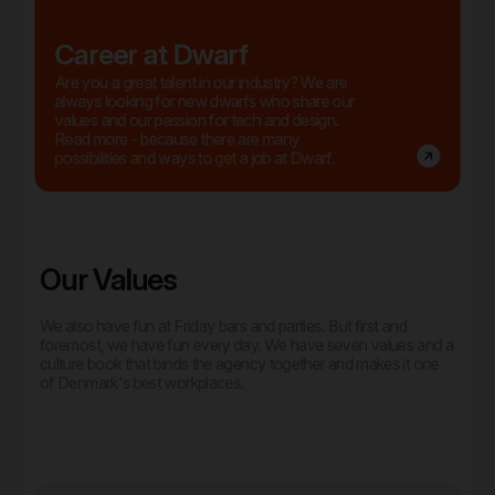
Career at Dwarf
Are you a great talent in our industry? We are
always looking for new dwarfs who share our
values and our passion for tech and design.
Read more - because there are many
possibilities and ways to get a job at Dwarf.
Our Values
We also have fun at Friday bars and parties. But first and
foremost, we have fun every day. We have seven values and a
culture book that binds the agency together and makes it one
of Denmark's best workplaces.