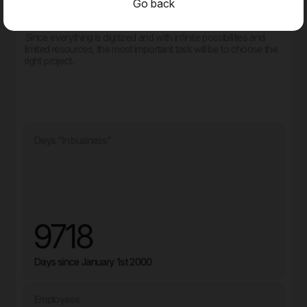
Go back
That doesn't mean you can relax.
Since everything is digitized and with infinite possibilities and
limited resources, the most important task will be to choose the
right project.
Days "in business"
9718
Days since January 1st 2000
Employees