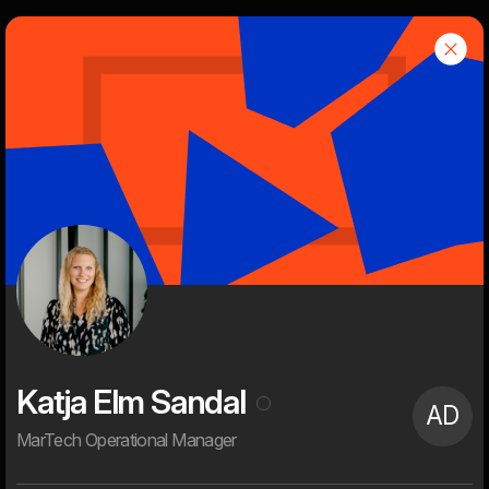
d
Dwarf
Menu
About
Dwarf is an independent, creative and tech-savvy digital
agency with a rich history and successful clients.
We are 60+ digital enthusiasts with high ambitions on behalf of
our customers. Everything gets digitized and it's fun for our
clients and for us. It provides the opportunity to push the status
quo seriously, create strong visual user experiences, new digital
services, and streamline processes and workflows. That's what
digitalization is all about for us. That's what we're passionate
about. And that's what we spend most of our waking time on.
Katja Elm Sandal
AD
MarTech Operational Manager