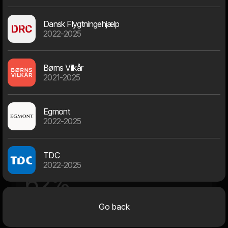
Dansk Flygtningehjælp
2022-2025
69
Børns Vilkår
2021-2025
At Bernhard Bangs Alle, Frederiksberg
Egmont
Average dwarf age
2022-2025
TDC
28 - 38 years
2022-2025
62%
23% above
14% below
Go back