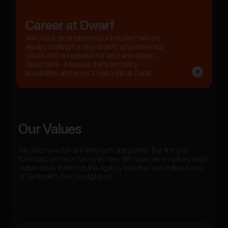
Career at Dwarf
Are you a great talent in our industry? We are
always looking for new dwarfs who share our
values and our passion for tech and design.
Read more - because there are many
possibilities and ways to get a job at Dwarf.
Our Values
We also have fun at Friday bars and parties. But first and
foremost, we have fun every day. We have seven values and a
culture book that binds the agency together and makes it one
of Denmark's best workplaces.