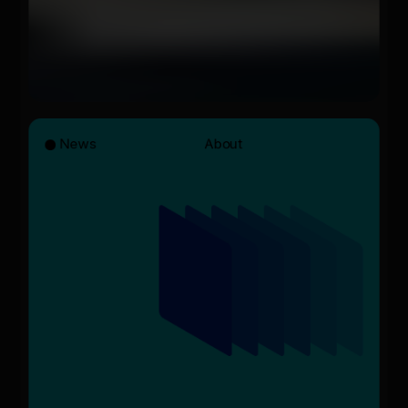
News
About