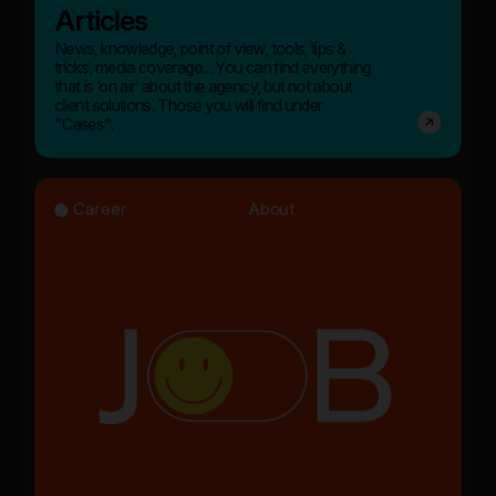
Articles
News, knowledge, point of view, tools, tips &
tricks, media coverage... You can find everything
that is ‘on air’ about the agency, but not about
client solutions. Those you will find under
"Cases".
Career
About