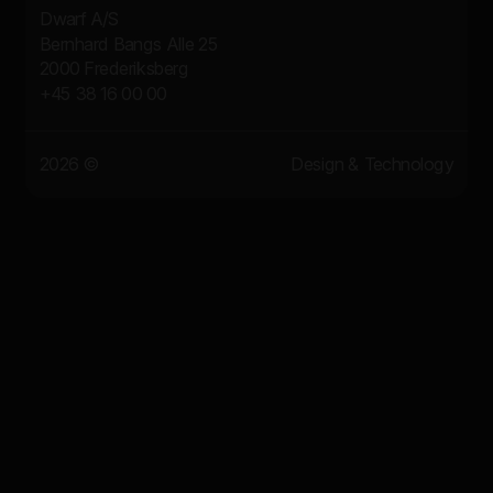
Dwarf A/S
Bernhard Bangs Alle 25
2000 Frederiksberg
+45 38 16 00 00
2026 ©
Design & Technology