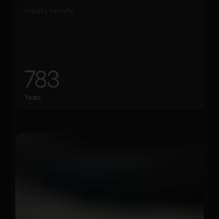
Industry seniority
783
Years