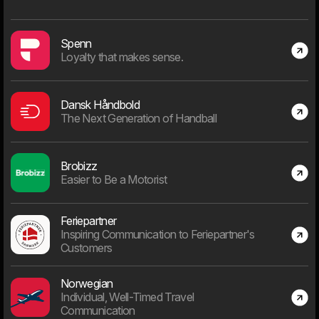
That doesn't mean you can relax.
Since everything is digitized and with infinite possibilities and
Spenn
limited resources, the most important task will be to choose the
Loyalty that makes sense.
right project.
Dansk Håndbold
The Next Generation of Handball
Days "in business"
Brobizz
Easier to Be a Motorist
Feriepartner
9715
Inspiring Communication to Feriepartner's
Customers
Days since January 1st 2000
Norwegian
Individual, Well-Timed Travel
Communication
Employees