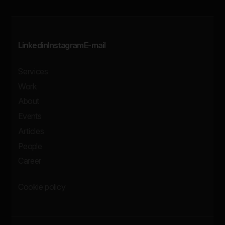
Linkedin
Instagram
E-mail
Services
Work
About
Events
Articles
People
Career
Cookie policy