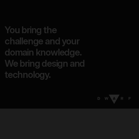
You bring the
challenge and your
domain knowledge.
We bring design and
technology.