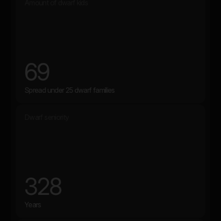
Amount of dwarf kids
69
Spread under 25 dwarf families
Dwarf seniority
328
Years