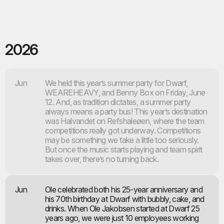
2026
Jun
We held this year’s summer party for Dwarf,
WEAREHEAVY, and Benny Box on Friday, June
12. And, as tradition dictates, a summer party
always means a party bus! This year’s destination
was Halvandet on Refshaleøen, where the team
competitions really got underway. Competitions
may be something we take a little too seriously.
But once the music starts playing and team spirit
takes over, there’s no turning back.
Jun
Ole celebrated both his 25-year anniversary and
his 70th birthday at Dwarf with bubbly, cake, and
drinks. When Ole Jakobsen started at Dwarf 25
years ago, we were just 10 employees working