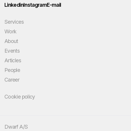
Linkedin
Instagram
E-mail
Services
Work
About
Events
Articles
People
Career
Cookie policy
You bring the
challenge and your
domain knowledge.
Dwarf A/S