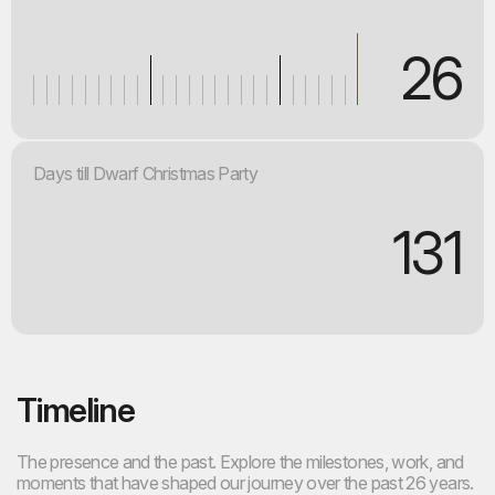
26
Days till Dwarf Christmas Party
131
Timeline
The presence and the past. Explore the milestones, work, and
moments that have shaped our journey over the past 26 years.