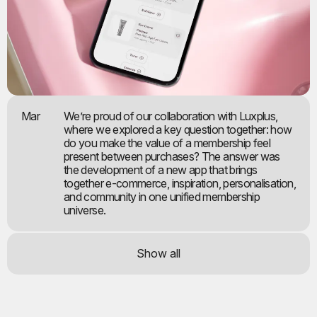
Mar
We’re proud of our collaboration with Luxplus,
where we explored a key question together: how
do you make the value of a membership feel
present between purchases? The answer was
the development of a new app that brings
together e-commerce, inspiration, personalisation,
and community in one unified membership
universe.
Show all