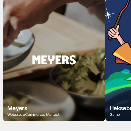
Meyers
Heksebe
Website, eCommerce, Martech
Game