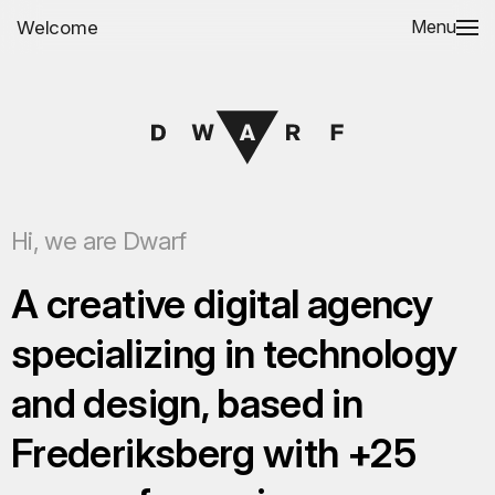
Welcome
Menu
Hi, we are Dwarf
A creative digital agency
specializing in technology
and design, based in
Frederiksberg with +25