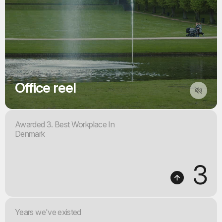
Office reel
Awarded 3. Best Workplace In
Denmark
3
Years we've existed