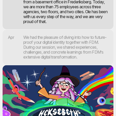
from a basement office in Frederiksberg. Today,
we are more than 75 employees across three
agencies, two floors, and two cities. Ole has been
with us every step of the way, and we are very
proud of that.
Apr
We had the pleasure of diving into how to future-
proof your digital identity together with FDM.
During our session, we shared experiences,
challenges, and concrete learnings from FDM’s
extensive digital transformation.