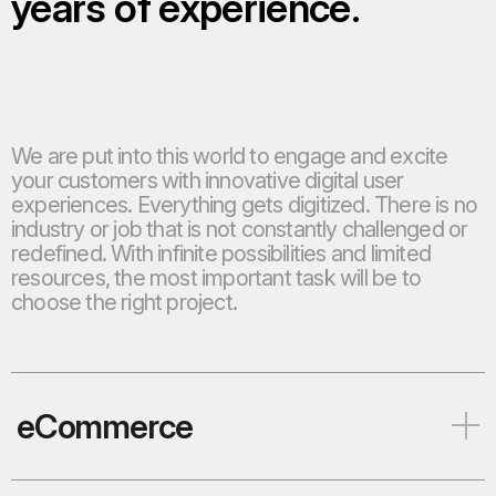
years of experience.
We are put into this world to engage and excite
your customers with innovative digital user
experiences. Everything gets digitized. There is no
industry or job that is not constantly challenged or
redefined. With infinite possibilities and limited
resources, the most important task will be to
choose the right project.
eCommerce