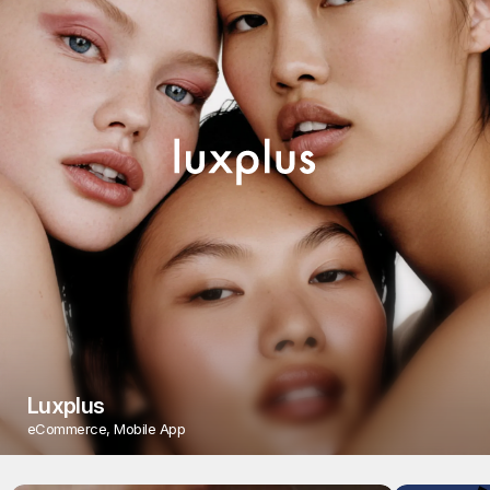
Luxplus
eCommerce, Mobile App