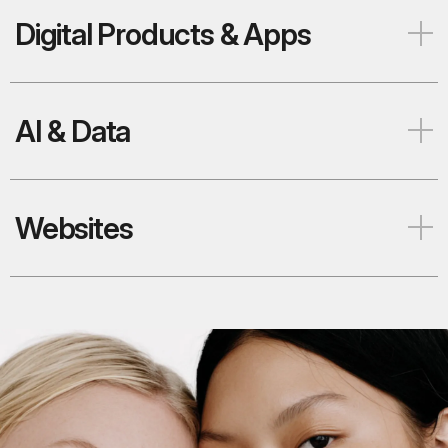
Digital Products & Apps
AI & Data
Websites