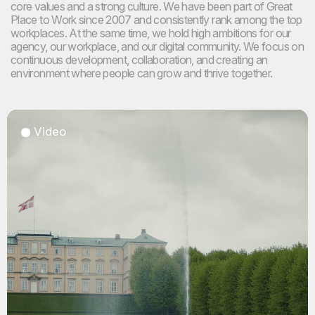
core values and a strong culture. We have been part of Great
Place to Work
since 2007 and consistently rank among the top
workplaces. At the same time, we hold high ambitions for our
agency, our workplace, and our digital community. We focus on
continuous development, collaboration, and creating an
environment where people can grow and thrive together.
Video