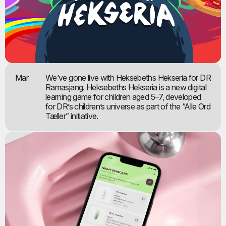
Mar
We’ve gone live with Heksebeths Hekseria for DR
Ramasjang. Heksebeths Hekseria is a new digital
learning game for children aged 5–7, developed
for DR’s children’s universe as part of the “Alle Ord
Tæller” initiative.