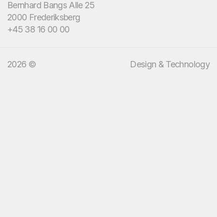
Bernhard Bangs Alle 25
We bring design and
2000 Frederiksberg
technology.
+45 38 16 00 00
2026 ©
Design & Technology
13
:
39
EN
DA
Menu
Services