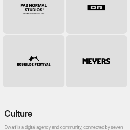
Culture
Dwarf is a digital agency and community, connected by seven